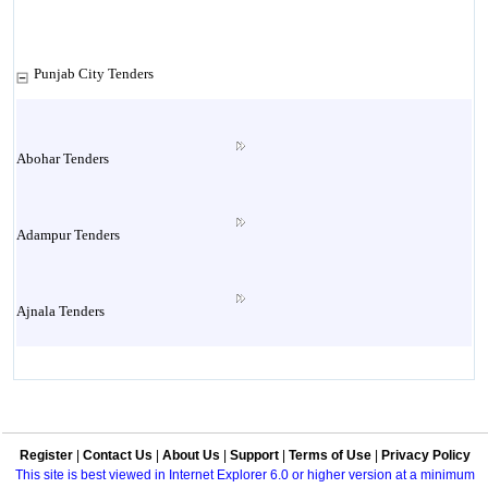
Punjab City Tenders
Abohar Tenders
Adampur Tenders
Ajnala Tenders
Amritsar Tenders
Register
|
Contact Us
|
About Us
|
Support
|
Terms of Use
|
Privacy Policy
Attock Tenders
This site is best viewed in Internet Explorer 6.0 or higher version at a minimum