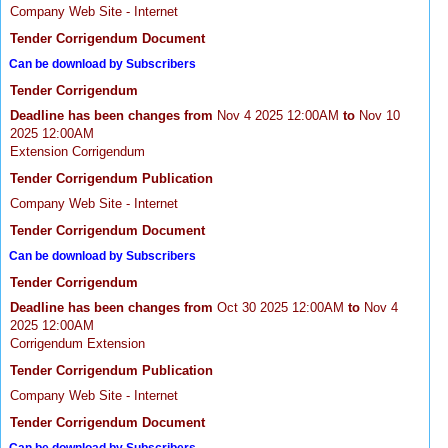
Company Web Site - Internet
Tender Corrigendum Document
Can be download by Subscribers
Tender Corrigendum
Deadline has been changes from
Nov 4 2025 12:00AM
to
Nov 10
2025 12:00AM
Extension Corrigendum
Tender Corrigendum Publication
Company Web Site - Internet
Tender Corrigendum Document
Can be download by Subscribers
Tender Corrigendum
Deadline has been changes from
Oct 30 2025 12:00AM
to
Nov 4
2025 12:00AM
Corrigendum Extension
Tender Corrigendum Publication
Company Web Site - Internet
Tender Corrigendum Document