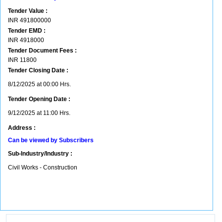
Tender Value :
INR
491800000
Tender EMD :
INR
4918000
Tender Document Fees :
INR
11800
Tender Closing Date :
8/12/2025 at 00:00 Hrs.
Tender Opening Date :
9/12/2025 at 11:00 Hrs.
Address :
Can be viewed by Subscribers
Sub-Industry/Industry :
Civil Works - Construction