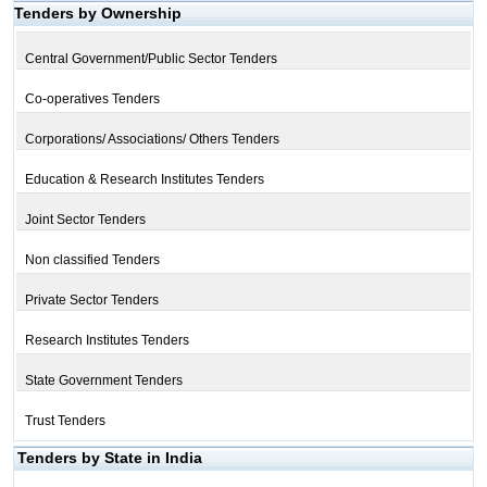
Tenders by Ownership
Central Government/Public Sector Tenders
Co-operatives Tenders
Corporations/ Associations/ Others Tenders
Education & Research Institutes Tenders
Joint Sector Tenders
Non classified Tenders
Private Sector Tenders
Research Institutes Tenders
State Government Tenders
Trust Tenders
Tenders by State in India