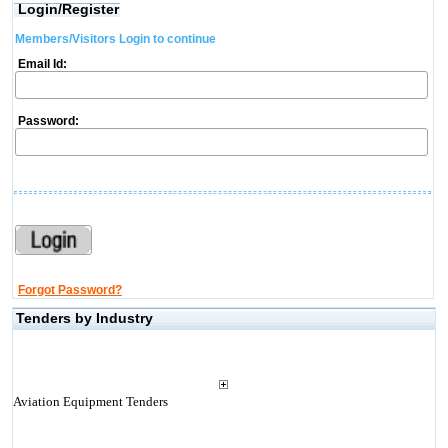
Login/Register
Members/Visitors Login to continue
Email Id:
Password:
Forgot Password?
Tenders by Industry
Aviation Equipment Tenders