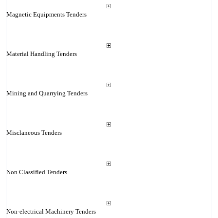
Magnetic Equipments Tenders
Material Handling Tenders
Mining and Quarrying Tenders
Misclaneous Tenders
Non Classified Tenders
Non-electrical Machinery Tenders