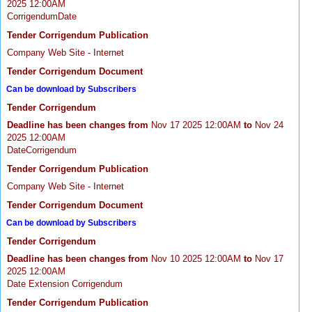
2025 12:00AM
CorrigendumDate
Tender Corrigendum Publication
Company Web Site - Internet
Tender Corrigendum Document
Can be download by Subscribers
Tender Corrigendum
Deadline has been changes from
Nov 17 2025 12:00AM
to
Nov 24
2025 12:00AM
DateCorrigendum
Tender Corrigendum Publication
Company Web Site - Internet
Tender Corrigendum Document
Can be download by Subscribers
Tender Corrigendum
Deadline has been changes from
Nov 10 2025 12:00AM
to
Nov 17
2025 12:00AM
Date Extension Corrigendum
Tender Corrigendum Publication