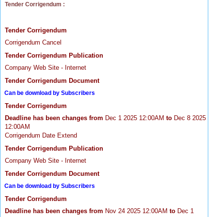
Tender Corrigendum :
Tender Corrigendum
Corrigendum Cancel
Tender Corrigendum Publication
Company Web Site - Internet
Tender Corrigendum Document
Can be download by Subscribers
Tender Corrigendum
Deadline has been changes from
Dec 1 2025 12:00AM
to
Dec 8 2025
12:00AM
Corrigendum Date Extend
Tender Corrigendum Publication
Company Web Site - Internet
Tender Corrigendum Document
Can be download by Subscribers
Tender Corrigendum
Deadline has been changes from
Nov 24 2025 12:00AM
to
Dec 1