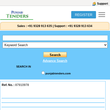
Support
REGISTER
Sales :
+91 9328 913 635
|
Support :
+91 9328 913 634
Advance Search
SEARCH IN
punjabtenders.com
Ref. No. :
87910978