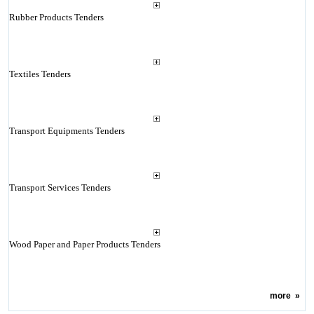
Rubber Products Tenders
Textiles Tenders
Transport Equipments Tenders
Transport Services Tenders
Wood Paper and Paper Products Tenders
more
»