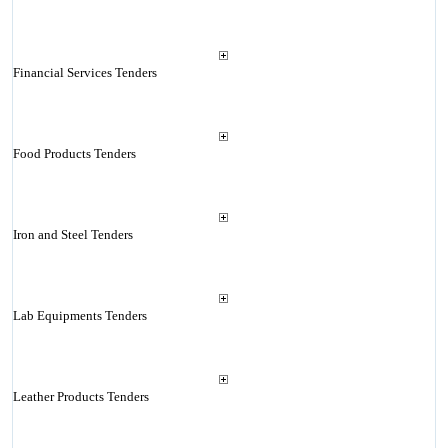
Financial Services Tenders
Food Products Tenders
Iron and Steel Tenders
Lab Equipments Tenders
Leather Products Tenders