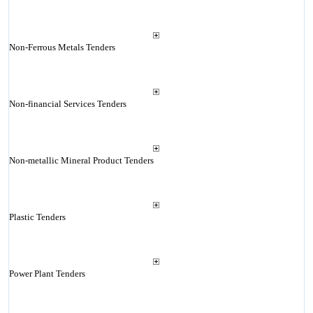
Non-Ferrous Metals Tenders
Non-financial Services Tenders
Non-metallic Mineral Product Tenders
Plastic Tenders
Power Plant Tenders