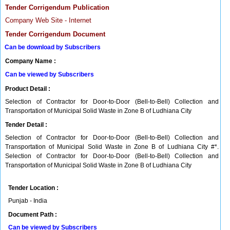
Tender Corrigendum Publication
Company Web Site - Internet
Tender Corrigendum Document
Can be download by Subscribers
Company Name :
Can be viewed by Subscribers
Product Detail :
Selection of Contractor for Door-to-Door (Bell-to-Bell) Collection and
Transportation of Municipal Solid Waste in Zone B of Ludhiana City
Tender Detail :
Selection of Contractor for Door-to-Door (Bell-to-Bell) Collection and
Transportation of Municipal Solid Waste in Zone B of Ludhiana City #*.
Selection of Contractor for Door-to-Door (Bell-to-Bell) Collection and
Transportation of Municipal Solid Waste in Zone B of Ludhiana City
Tender Location :
Punjab - India
Document Path :
Can be viewed by Subscribers