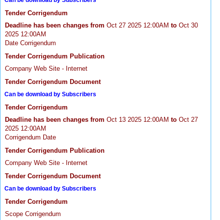
Can be download by Subscribers
Tender Corrigendum
Deadline has been changes from
Oct 27 2025 12:00AM
to
Oct 30
2025 12:00AM
Date Corrigendum
Tender Corrigendum Publication
Company Web Site - Internet
Tender Corrigendum Document
Can be download by Subscribers
Tender Corrigendum
Deadline has been changes from
Oct 13 2025 12:00AM
to
Oct 27
2025 12:00AM
Corrigendum Date
Tender Corrigendum Publication
Company Web Site - Internet
Tender Corrigendum Document
Can be download by Subscribers
Tender Corrigendum
Scope Corrigendum