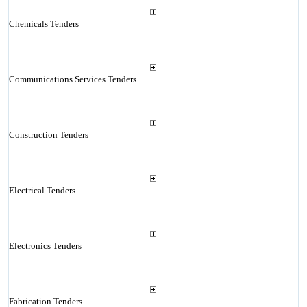
Chemicals Tenders
Communications Services Tenders
Construction Tenders
Electrical Tenders
Electronics Tenders
Fabrication Tenders