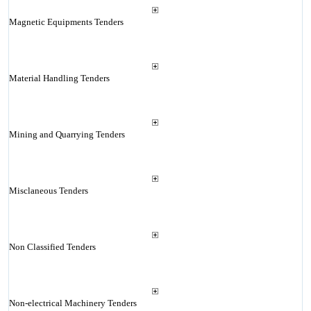
Magnetic Equipments Tenders
Material Handling Tenders
Mining and Quarrying Tenders
Misclaneous Tenders
Non Classified Tenders
Non-electrical Machinery Tenders