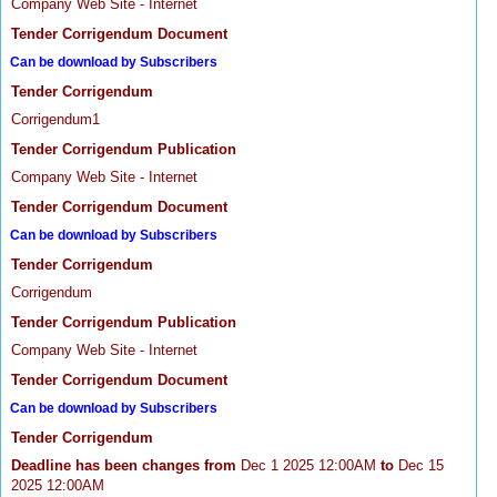
Company Web Site - Internet
Tender Corrigendum Document
Can be download by Subscribers
Tender Corrigendum
Corrigendum1
Tender Corrigendum Publication
Company Web Site - Internet
Tender Corrigendum Document
Can be download by Subscribers
Tender Corrigendum
Corrigendum
Tender Corrigendum Publication
Company Web Site - Internet
Tender Corrigendum Document
Can be download by Subscribers
Tender Corrigendum
Deadline has been changes from
Dec 1 2025 12:00AM
to
Dec 15
2025 12:00AM