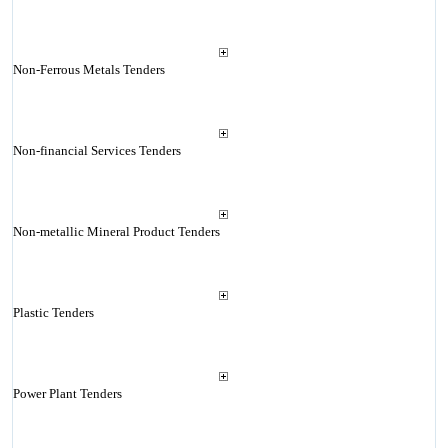
Non-Ferrous Metals Tenders
Non-financial Services Tenders
Non-metallic Mineral Product Tenders
Plastic Tenders
Power Plant Tenders