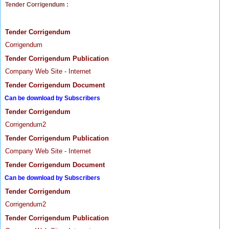
Tender Corrigendum :
Tender Corrigendum
Corrigendum
Tender Corrigendum Publication
Company Web Site - Internet
Tender Corrigendum Document
Can be download by Subscribers
Tender Corrigendum
Corrigendum2
Tender Corrigendum Publication
Company Web Site - Internet
Tender Corrigendum Document
Can be download by Subscribers
Tender Corrigendum
Corrigendum2
Tender Corrigendum Publication