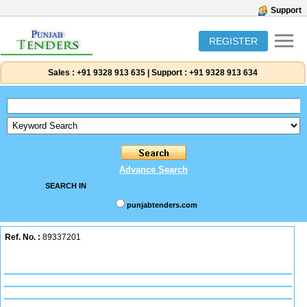
Support
REGISTER
Sales :
+91 9328 913 635
|
Support :
+91 9328 913 634
Advance Search
SEARCH IN
punjabtenders.com
Ref. No. :
89337201