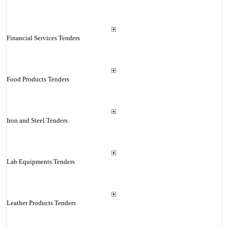
Financial Services Tenders
Food Products Tenders
Iron and Steel Tenders
Lab Equipments Tenders
Leather Products Tenders