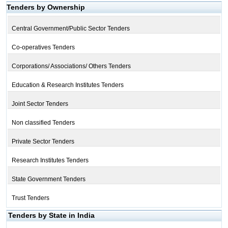
Tenders by Ownership
Central Government/Public Sector Tenders
Co-operatives Tenders
Corporations/ Associations/ Others Tenders
Education & Research Institutes Tenders
Joint Sector Tenders
Non classified Tenders
Private Sector Tenders
Research Institutes Tenders
State Government Tenders
Trust Tenders
Tenders by State in India