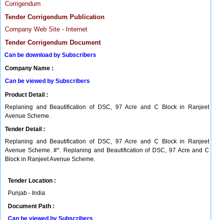
Corrigendum
Tender Corrigendum Publication
Company Web Site - Internet
Tender Corrigendum Document
Can be download by Subscribers
Company Name :
Can be viewed by Subscribers
Product Detail :
Replaning and Beautification of DSC, 97 Acre and C Block in Ranjeet
Avenue Scheme.
Tender Detail :
Replaning and Beautification of DSC, 97 Acre and C Block in Ranjeet
Avenue Scheme. #*. Replaning and Beautification of DSC, 97 Acre and C
Block in Ranjeet Avenue Scheme.
Tender Location :
Punjab - India
Document Path :
Can be viewed by Subscribers