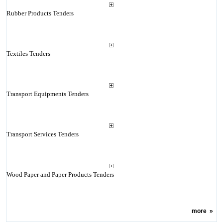
Rubber Products Tenders
Textiles Tenders
Transport Equipments Tenders
Transport Services Tenders
Wood Paper and Paper Products Tenders
more
»