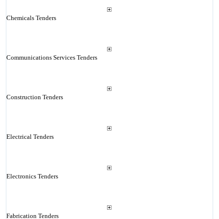
Chemicals Tenders
Communications Services Tenders
Construction Tenders
Electrical Tenders
Electronics Tenders
Fabrication Tenders