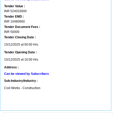
Tender Value :
INR
524033000
Tender EMD :
INR
10480660
Tender Document Fees :
INR
50000
Tender Closing Date :
15/12/2025 at 00:00 Hrs.
Tender Opening Date :
15/12/2025 at 16:00 Hrs.
Address :
Can be viewed by Subscribers
Sub-Industry/Industry :
Civil Works - Construction