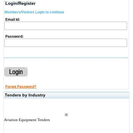
Login/Register
Members/Visitors Login to continue
Email Id:
Password:
Forgot Password?
Tenders by Industry
Aviation Equipment Tenders