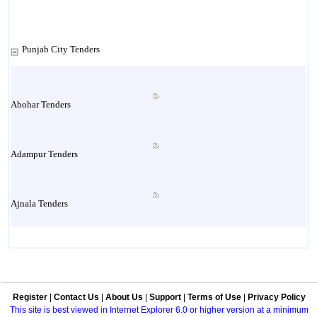
Punjab City Tenders
Abohar Tenders
Adampur Tenders
Ajnala Tenders
Amritsar Tenders
Register
|
Contact Us
|
About Us
|
Support
|
Terms of Use
|
Privacy Policy
Attock Tenders
This site is best viewed in Internet Explorer 6.0 or higher version at a minimum