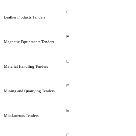
Leather Products Tenders
Magnetic Equipments Tenders
Material Handling Tenders
Mining and Quarrying Tenders
Misclaneous Tenders