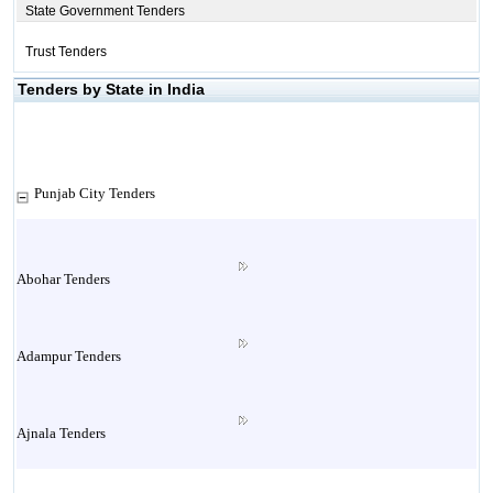
State Government Tenders
Trust Tenders
Tenders by State in India
Punjab City Tenders
Abohar Tenders
Adampur Tenders
Ajnala Tenders