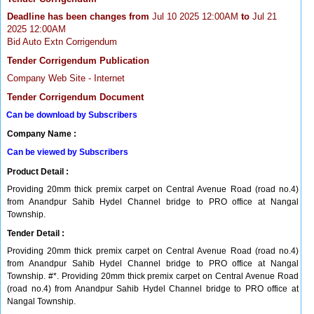
Deadline has been changes from
Jul 10 2025 12:00AM
to
Jul 21
2025 12:00AM
Bid Auto Extn Corrigendum
Tender Corrigendum Publication
Company Web Site - Internet
Tender Corrigendum Document
Can be download by Subscribers
Company Name :
Can be viewed by Subscribers
Product Detail :
Providing 20mm thick premix carpet on Central Avenue Road (road no.4)
from Anandpur Sahib Hydel Channel bridge to PRO office at Nangal
Township.
Tender Detail :
Providing 20mm thick premix carpet on Central Avenue Road (road no.4)
from Anandpur Sahib Hydel Channel bridge to PRO office at Nangal
Township. #*. Providing 20mm thick premix carpet on Central Avenue Road
(road no.4) from Anandpur Sahib Hydel Channel bridge to PRO office at
Nangal Township.