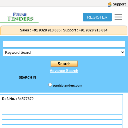
Support
REGISTER
Sales :
+91 9328 913 635
|
Support :
+91 9328 913 634
Advance Search
SEARCH IN
punjabtenders.com
Ref. No. :
84577672