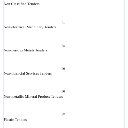
Non Classified Tenders
Non-electrical Machinery Tenders
Non-Ferrous Metals Tenders
Non-financial Services Tenders
Non-metallic Mineral Product Tenders
Plastic Tenders