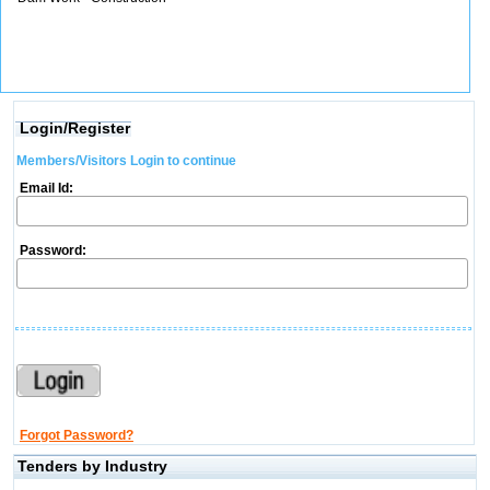
Login/Register
Members/Visitors Login to continue
Email Id:
Password:
Forgot Password?
Tenders by Industry