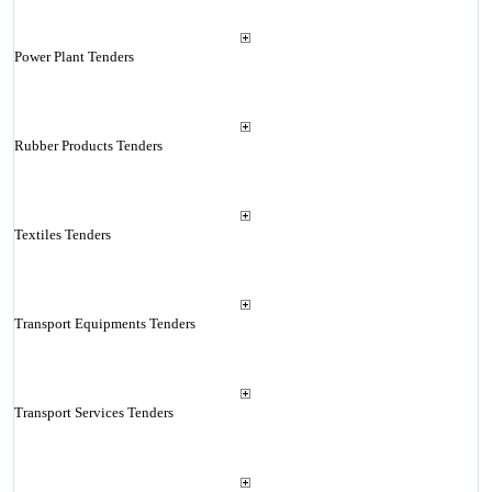
Power Plant Tenders
Rubber Products Tenders
Textiles Tenders
Transport Equipments Tenders
Transport Services Tenders