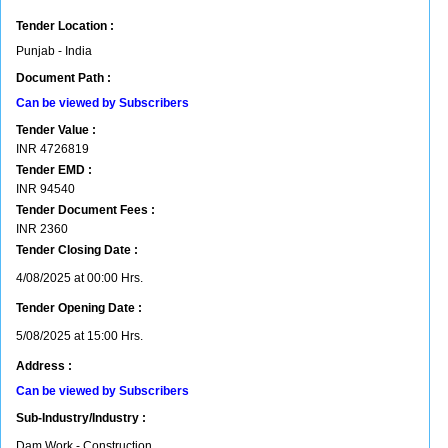
Tender Location :
Punjab - India
Document Path :
Can be viewed by Subscribers
Tender Value :
INR
4726819
Tender EMD :
INR
94540
Tender Document Fees :
INR
2360
Tender Closing Date :
4/08/2025 at 00:00 Hrs.
Tender Opening Date :
5/08/2025 at 15:00 Hrs.
Address :
Can be viewed by Subscribers
Sub-Industry/Industry :
Dam Work - Construction