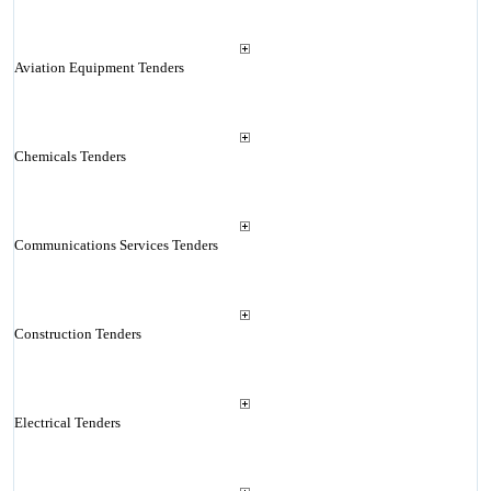
Aviation Equipment Tenders
Chemicals Tenders
Communications Services Tenders
Construction Tenders
Electrical Tenders