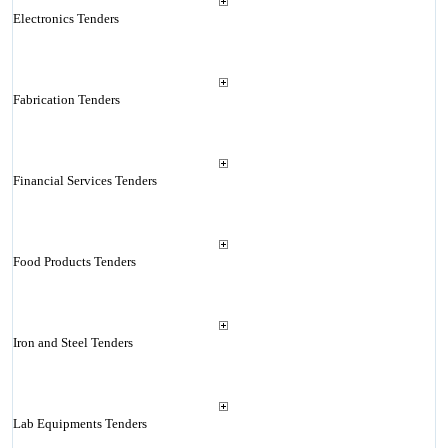
Electronics Tenders
Fabrication Tenders
Financial Services Tenders
Food Products Tenders
Iron and Steel Tenders
Lab Equipments Tenders