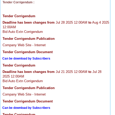
Tender Corrigendum :
Tender Corrigendum
Deadline has been changes from
Jul 28 2025 12:00AM
to
Aug 4 2025
12:00AM
Bid Auto Extn Corrigendum
Tender Corrigendum Publication
Company Web Site - Internet
Tender Corrigendum Document
Can be download by Subscribers
Tender Corrigendum
Deadline has been changes from
Jul 21 2025 12:00AM
to
Jul 28
2025 12:00AM
Bid Auto Extn Corrigendum
Tender Corrigendum Publication
Company Web Site - Internet
Tender Corrigendum Document
Can be download by Subscribers
Tender Corrigendum