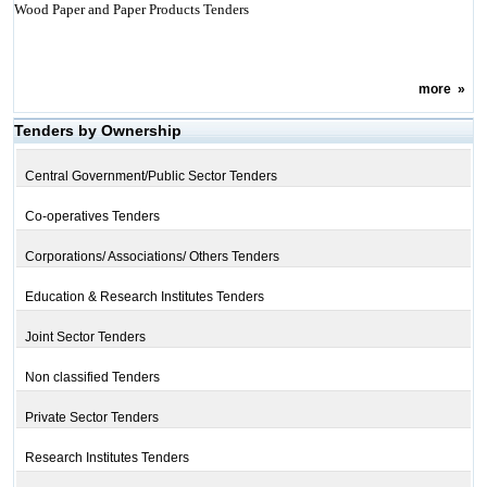
Wood Paper and Paper Products Tenders
more
»
Tenders by Ownership
Central Government/Public Sector Tenders
Co-operatives Tenders
Corporations/ Associations/ Others Tenders
Education & Research Institutes Tenders
Joint Sector Tenders
Non classified Tenders
Private Sector Tenders
Research Institutes Tenders