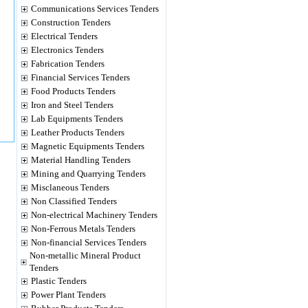
Communications Services Tenders
Construction Tenders
Electrical Tenders
Electronics Tenders
Fabrication Tenders
Financial Services Tenders
Food Products Tenders
Iron and Steel Tenders
Lab Equipments Tenders
Leather Products Tenders
Magnetic Equipments Tenders
Material Handling Tenders
Mining and Quarrying Tenders
Misclaneous Tenders
Non Classified Tenders
Non-electrical Machinery Tenders
Non-Ferrous Metals Tenders
Non-financial Services Tenders
Non-metallic Mineral Product
Tenders
Plastic Tenders
Power Plant Tenders