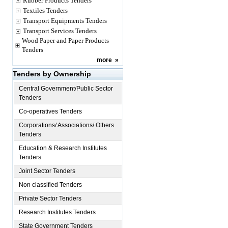
Rubber Products Tenders
Textiles Tenders
Transport Equipments Tenders
Transport Services Tenders
Wood Paper and Paper Products
Tenders
more
»
Tenders by Ownership
Central Government/Public Sector
Tenders
Co-operatives Tenders
Corporations/ Associations/ Others
Tenders
Education & Research Institutes
Tenders
Joint Sector Tenders
Non classified Tenders
Private Sector Tenders
Research Institutes Tenders
State Government Tenders