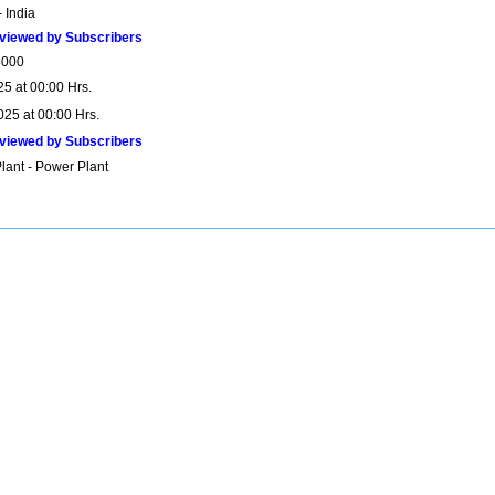
 India
viewed by Subscribers
8000
25 at 00:00 Hrs.
025 at 00:00 Hrs.
viewed by Subscribers
lant - Power Plant