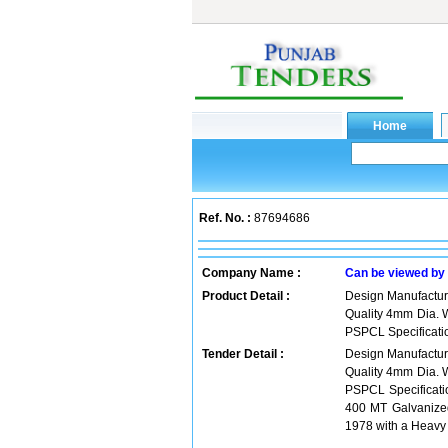
Ref. No. :
87694686
Company Name :
Can be viewed by
Product Detail :
Design Manufacture
Quality 4mm Dia. 
PSPCL Specificat
Tender Detail :
Design Manufacture
Quality 4mm Dia. 
PSPCL Specificati
400 MT Galvanized
1978 with a Heavy