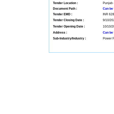
Tender Location :
Punjab -
Document Path :
Can be 
Tender EMD :
INR
62
Tender Closing Date :
9/10/20
Tender Opening Date :
10/10/2
Address :
Can be 
Sub-Industry/Industry :
Power P