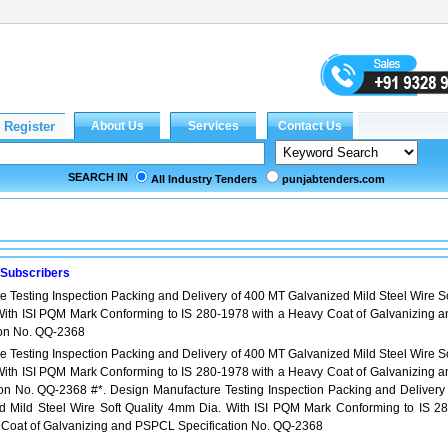
SEARCH IN
All Industry Tenders
punjabtenders.com
 Subscribers
 Testing Inspection Packing and Delivery of 400 MT Galvanized Mild Steel Wire So
With ISI PQM Mark Conforming to IS 280-1978 with a Heavy Coat of Galvanizing a
ion No. QQ-2368
 Testing Inspection Packing and Delivery of 400 MT Galvanized Mild Steel Wire So
With ISI PQM Mark Conforming to IS 280-1978 with a Heavy Coat of Galvanizing a
on No. QQ-2368 #*. Design Manufacture Testing Inspection Packing and Delivery 
 Mild Steel Wire Soft Quality 4mm Dia. With ISI PQM Mark Conforming to IS 28
 Coat of Galvanizing and PSPCL Specification No. QQ-2368