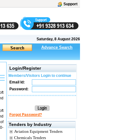
Support
Saturday, 8 August 2026
Advance Search
Login/Register
Members/Visitors Login to continue
Email Id:
Password:
ft
nd
ft
Forgot Password?
nd
of
Tenders by Industry
0-
Aviation Equipment Tenders
Chemicals Tenders