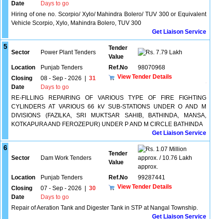
Date
Days to go
Hiring of one no. Scorpio/ Xylo/ Mahindra Bolero/ TUV 300 or Equivalent
Vehicle Scorpio, Xylo, Mahindra Bolero, TUV 300
Get Liaison Service
5
Tender
Sector
Power Plant Tenders
7.79 Lakh
Value
Location
Punjab Tenders
Ref.No
98070968
View Tender Details
Closing
08 - Sep - 2026
|
31
Date
Days to go
RE-FILLING REPAIRING OF VARIOUS TYPE OF FIRE FIGHTING
CYLINDERS AT VARIOUS 66 kV SUB-STATIONS UNDER O AND M
DIVISIONS (FAZILKA, SRI MUKTSAR SAHIB, BATHINDA, MANSA,
KOTKAPURA AND FEROZEPUR) UNDER P AND M CIRCLE BATHINDA
Get Liaison Service
6
1.07 Million
Tender
Sector
Dam Work Tenders
approx. / 10.76 Lakh
Value
approx.
Location
Punjab Tenders
Ref.No
99287441
View Tender Details
Closing
07 - Sep - 2026
|
30
Date
Days to go
Repair of Aeration Tank and Digester Tank in STP at Nangal Township.
Get Liaison Service