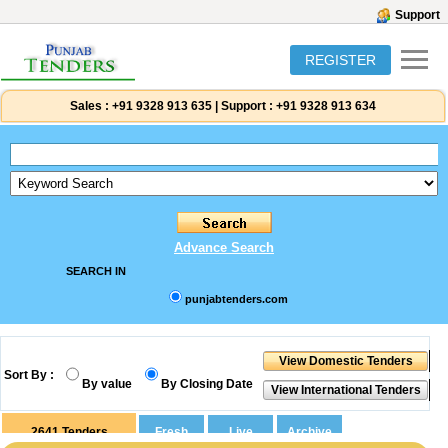
Support
REGISTER
Sales :
+91 9328 913 635
|
Support :
+91 9328 913 634
Advance Search
SEARCH IN
punjabtenders.com
Sort By :
By value
By Closing Date
2641
Tenders