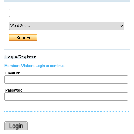
Login/Register
Members/Visitors Login to continue
Email Id:
Password: