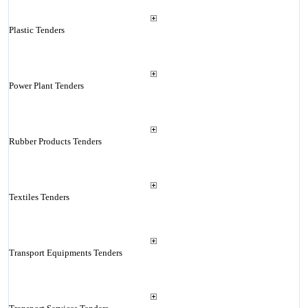
Plastic Tenders
Power Plant Tenders
Rubber Products Tenders
Textiles Tenders
Transport Equipments Tenders