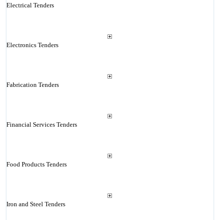
Electrical Tenders
Electronics Tenders
Fabrication Tenders
Financial Services Tenders
Food Products Tenders
Iron and Steel Tenders