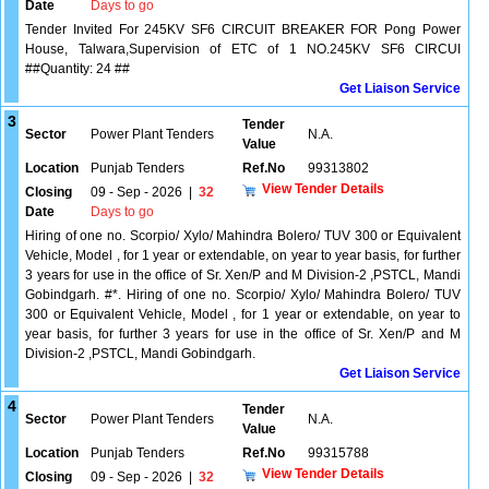
Date
Days to go
Tender Invited For 245KV SF6 CIRCUIT BREAKER FOR Pong Power
House, Talwara,Supervision of ETC of 1 NO.245KV SF6 CIRCUI
##Quantity: 24 ##
Get Liaison Service
3
Tender
Sector
Power Plant Tenders
N.A.
Value
Location
Punjab Tenders
Ref.No
99313802
View Tender Details
Closing
09 - Sep - 2026
|
32
Date
Days to go
Hiring of one no. Scorpio/ Xylo/ Mahindra Bolero/ TUV 300 or Equivalent
Vehicle, Model , for 1 year or extendable, on year to year basis, for further
3 years for use in the office of Sr. Xen/P and M Division-2 ,PSTCL, Mandi
Gobindgarh. #*. Hiring of one no. Scorpio/ Xylo/ Mahindra Bolero/ TUV
300 or Equivalent Vehicle, Model , for 1 year or extendable, on year to
year basis, for further 3 years for use in the office of Sr. Xen/P and M
Division-2 ,PSTCL, Mandi Gobindgarh.
Get Liaison Service
4
Tender
Sector
Power Plant Tenders
N.A.
Value
Location
Punjab Tenders
Ref.No
99315788
View Tender Details
Closing
09 - Sep - 2026
|
32