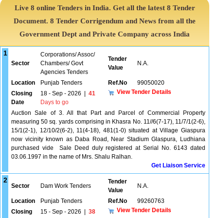
Live 8 online Tenders in India. Get all the latest 8 Tender
Document. 8 Tender Corrigendum and News from all the
Government Dept and Private Company across India
1
Corporations/ Assoc/
Tender
Sector
Chambers/ Govt
N.A.
Value
Agencies Tenders
Location
Punjab Tenders
Ref.No
99050020
View Tender Details
Closing
18 - Sep - 2026
|
41
Date
Days to go
Auction Sale of 3. All that Part and Parcel of Commercial Property
measuring 50 sq. yards comprising in Khasra No. 11//6(7-17), 11/7/1(2-6),
15/1(2-1), 12/10/2(6-2), 11(4-18), 481(1-0) situated at Village Giaspura
now vicinity known as Daba Road, Near Stadium Glaspura, Ludhiana
purchased vide Sale Deed duly registered at Serial No. 6143 dated
03.06.1997 in the name of Mrs. Shalu Ralhan.
Get Liaison Service
2
Tender
Sector
Dam Work Tenders
N.A.
Value
Location
Punjab Tenders
Ref.No
99260763
View Tender Details
Closing
15 - Sep - 2026
|
38