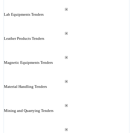
Lab Equipments Tenders
Leather Products Tenders
Magnetic Equipments Tenders
Material Handling Tenders
Mining and Quarrying Tenders