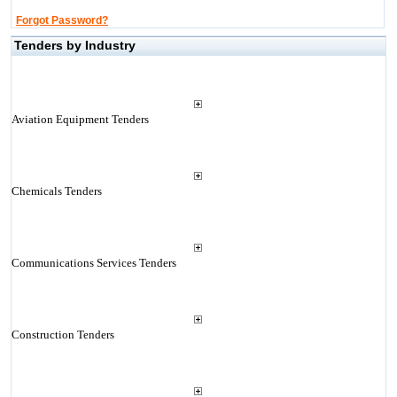
Forgot Password?
Tenders by Industry
Aviation Equipment Tenders
Chemicals Tenders
Communications Services Tenders
Construction Tenders