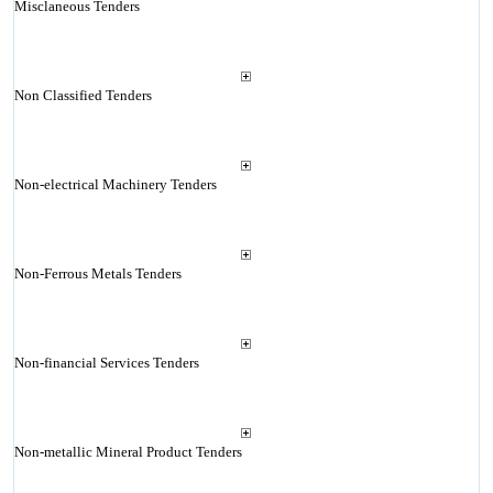
Misclaneous Tenders
Non Classified Tenders
Non-electrical Machinery Tenders
Non-Ferrous Metals Tenders
Non-financial Services Tenders
Non-metallic Mineral Product Tenders