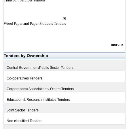
Transport Services Tenders
Wood Paper and Paper Products Tenders
more
»
Tenders by Ownership
Central Government/Public Sector Tenders
Co-operatives Tenders
Corporations/ Associations/ Others Tenders
Education & Research Institutes Tenders
Joint Sector Tenders
Non classified Tenders