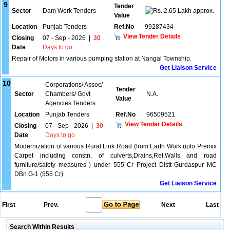
9
Tender
Sector
Dam Work Tenders
2.65 Lakh approx.
Value
Location
Punjab Tenders
Ref.No
99287434
View Tender Details
Closing
07 - Sep - 2026
|
30
Date
Days to go
Repair of Motors in various pumping station at Nangal Township.
Get Liaison Service
10
Corporations/ Assoc/
Tender
Sector
Chambers/ Govt
N.A.
Value
Agencies Tenders
Location
Punjab Tenders
Ref.No
96509521
View Tender Details
Closing
07 - Sep - 2026
|
30
Date
Days to go
Modernization of various Rural Link Road (from Earth Work upto Premix
Carpet including constn. of culverts,Drains,Ret.Walls and road
furniture/safety measures ) under 555 Cr Project Distt Gurdaspur MC
DBn G-1 (555 Cr)
Get Liaison Service
First
Prev.
Next
Last
Search Within Results