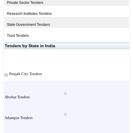
Private Sector Tenders
Research Institutes Tenders
State Government Tenders
Trust Tenders
Tenders by State in India
Punjab City Tenders
Abohar Tenders
Adampur Tenders