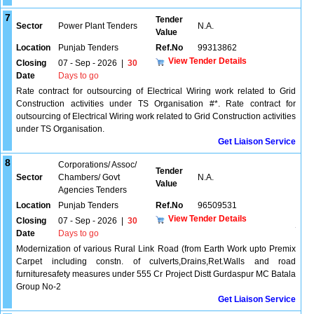
7
Tender
Sector
Power Plant Tenders
N.A.
Value
Location
Punjab Tenders
Ref.No
99313862
View Tender Details
Closing
07 - Sep - 2026
|
30
Date
Days to go
Rate contract for outsourcing of Electrical Wiring work related to Grid
Construction activities under TS Organisation #*. Rate contract for
outsourcing of Electrical Wiring work related to Grid Construction activities
under TS Organisation.
Get Liaison Service
8
Corporations/ Assoc/
Tender
Sector
Chambers/ Govt
N.A.
Value
Agencies Tenders
Location
Punjab Tenders
Ref.No
96509531
View Tender Details
Closing
07 - Sep - 2026
|
30
Date
Days to go
Modernization of various Rural Link Road (from Earth Work upto Premix
Carpet including constn. of culverts,Drains,Ret.Walls and road
furnituresafety measures under 555 Cr Project Distt Gurdaspur MC Batala
Group No-2
Get Liaison Service