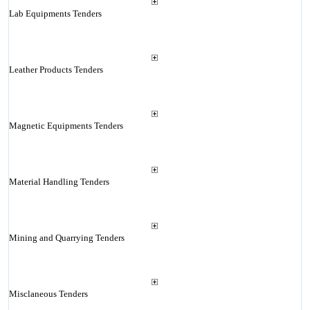
Lab Equipments Tenders
Leather Products Tenders
Magnetic Equipments Tenders
Material Handling Tenders
Mining and Quarrying Tenders
Misclaneous Tenders