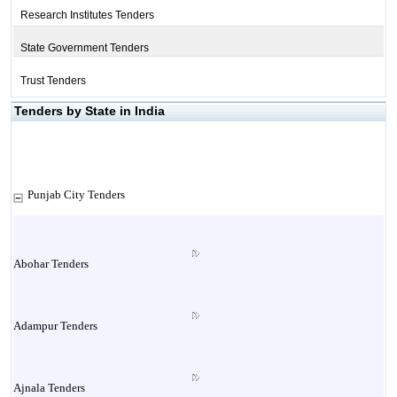
Research Institutes Tenders
State Government Tenders
Trust Tenders
Tenders by State in India
Punjab City Tenders
Abohar Tenders
Adampur Tenders
Ajnala Tenders