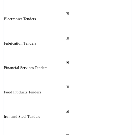
Electronics Tenders
Fabrication Tenders
Financial Services Tenders
Food Products Tenders
Iron and Steel Tenders