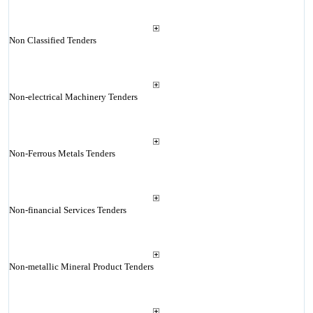
Non Classified Tenders
Non-electrical Machinery Tenders
Non-Ferrous Metals Tenders
Non-financial Services Tenders
Non-metallic Mineral Product Tenders