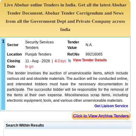
Live Abohar online Tenders in India. Get all the latest Abohar
Tender Document. Abohar Tender Corrigendum and News
from all the Government Dept and Private Company across
India
1
Security Services
Tender
Sector
N.A.
Tenders
Value
Location
Punjab Tenders
Ref.No
99216065
View Tender Details
Closing
11 - Aug - 2026
|
4
Days
Date
to go
The tender involves the auction of unserviceable items, which include
various old and obsolete materials. The auction will be conducted online,
and interested bidders must have the necessary documentation to
participate. The successful bidder will be responsible for the removal of
the items at their own expense. Miscellaneous scrap items, including
electronic equipment, tools, and various other unserviceable materials.
Get Liaison Service
Search Within Results