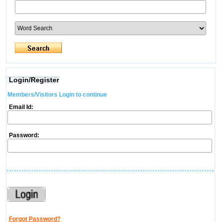
Login/Register
Members/Visitors Login to continue
Email Id:
Password:
Forgot Password?