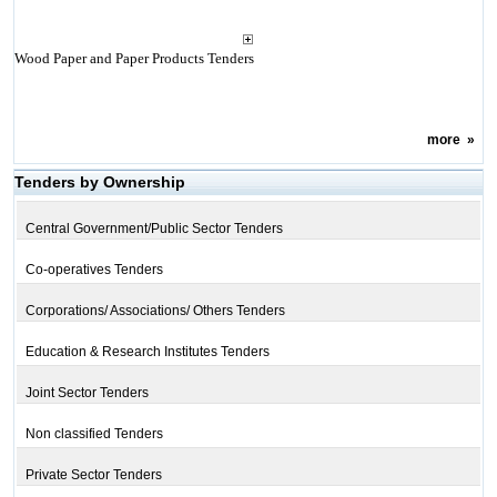
Wood Paper and Paper Products Tenders
more
»
Tenders by Ownership
Central Government/Public Sector Tenders
Co-operatives Tenders
Corporations/ Associations/ Others Tenders
Education & Research Institutes Tenders
Joint Sector Tenders
Non classified Tenders
Private Sector Tenders