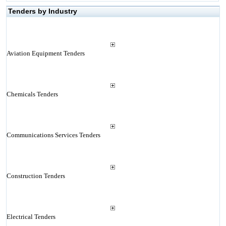
Tenders by Industry
Aviation Equipment Tenders
Chemicals Tenders
Communications Services Tenders
Construction Tenders
Electrical Tenders