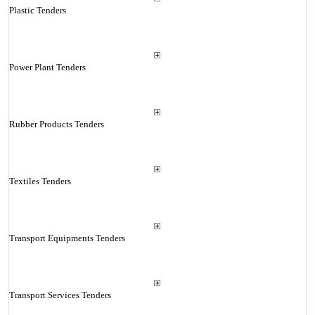
Plastic Tenders
Power Plant Tenders
Rubber Products Tenders
Textiles Tenders
Transport Equipments Tenders
Transport Services Tenders