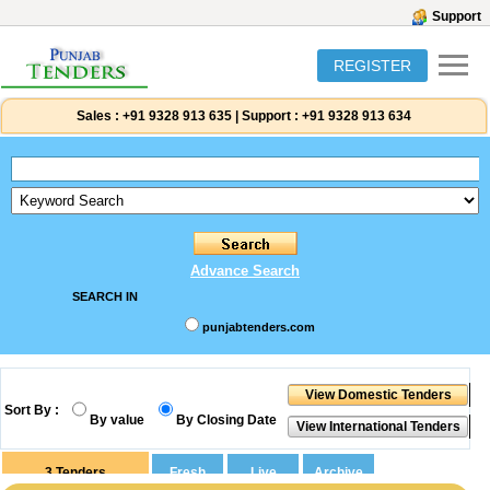
Support
REGISTER
Sales :
+91 9328 913 635
|
Support :
+91 9328 913 634
Advance Search
SEARCH IN
punjabtenders.com
Sort By :
By value
By Closing Date
3
Tenders