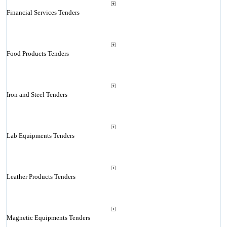
Financial Services Tenders
Food Products Tenders
Iron and Steel Tenders
Lab Equipments Tenders
Leather Products Tenders
Magnetic Equipments Tenders