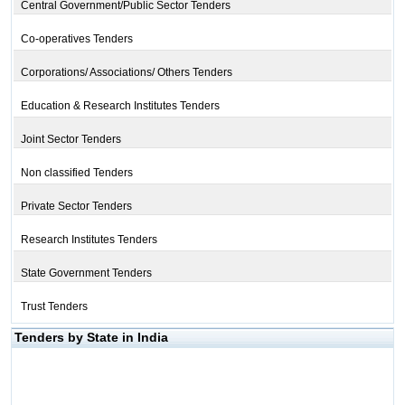
Central Government/Public Sector Tenders
Co-operatives Tenders
Corporations/ Associations/ Others Tenders
Education & Research Institutes Tenders
Joint Sector Tenders
Non classified Tenders
Private Sector Tenders
Research Institutes Tenders
State Government Tenders
Trust Tenders
Tenders by State in India