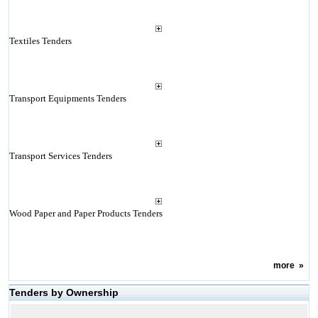
Textiles Tenders
Transport Equipments Tenders
Transport Services Tenders
Wood Paper and Paper Products Tenders
more
»
Tenders by Ownership