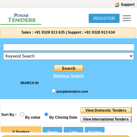
Support
REGISTER
Sales :
+91 9328 913 635
|
Support :
+91 9328 913 634
Advance Search
SEARCH IN
punjabtenders.com
Sort By :
By value
By Closing Date
0
Tenders