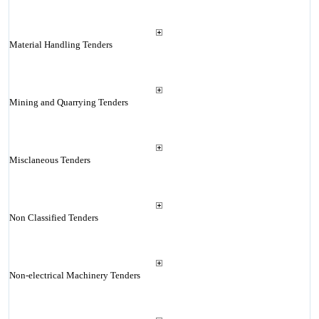
Material Handling Tenders
Mining and Quarrying Tenders
Misclaneous Tenders
Non Classified Tenders
Non-electrical Machinery Tenders