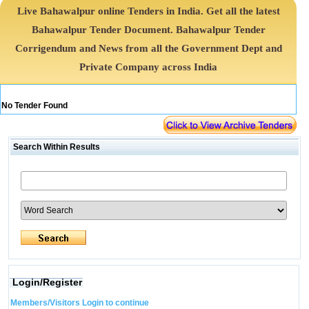
Live Bahawalpur online Tenders in India. Get all the latest
Bahawalpur Tender Document. Bahawalpur Tender
Corrigendum and News from all the Government Dept and
Private Company across India
No Tender Found
Search Within Results
Login/Register
Members/Visitors Login to continue