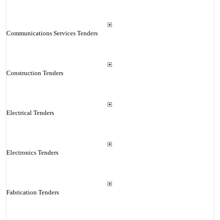
Communications Services Tenders
Construction Tenders
Electrical Tenders
Electronics Tenders
Fabrication Tenders