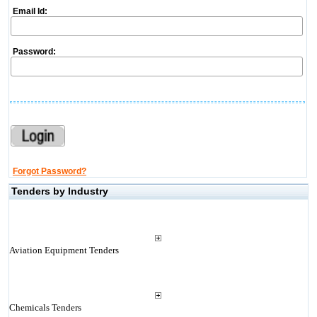
Email Id:
Password:
Forgot Password?
Tenders by Industry
Aviation Equipment Tenders
Chemicals Tenders