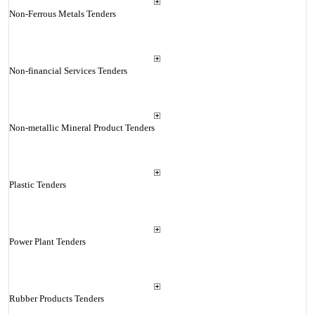
Non-Ferrous Metals Tenders
Non-financial Services Tenders
Non-metallic Mineral Product Tenders
Plastic Tenders
Power Plant Tenders
Rubber Products Tenders