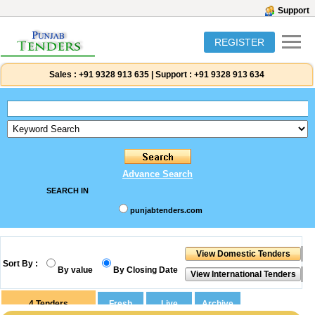
Support
REGISTER
Sales :
+91 9328 913 635
|
Support :
+91 9328 913 634
Advance Search
SEARCH IN
punjabtenders.com
Sort By :
By value
By Closing Date
4
Tenders