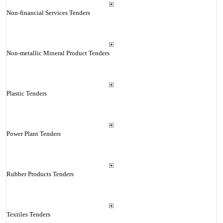
Non-financial Services Tenders
Non-metallic Mineral Product Tenders
Plastic Tenders
Power Plant Tenders
Rubber Products Tenders
Textiles Tenders