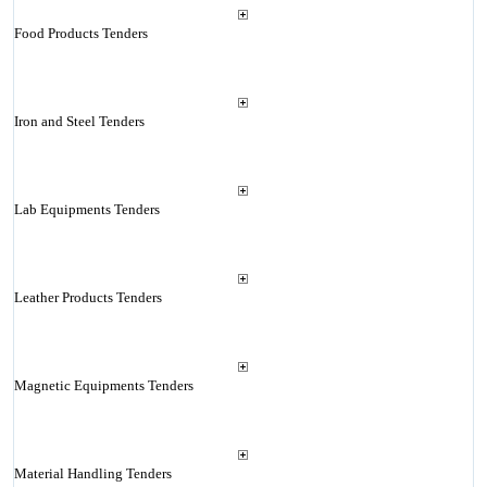
Food Products Tenders
Iron and Steel Tenders
Lab Equipments Tenders
Leather Products Tenders
Magnetic Equipments Tenders
Material Handling Tenders