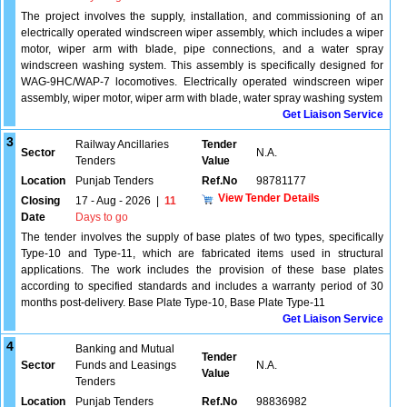
The project involves the supply, installation, and commissioning of an
electrically operated windscreen wiper assembly, which includes a wiper
motor, wiper arm with blade, pipe connections, and a water spray
windscreen washing system. This assembly is specifically designed for
WAG-9HC/WAP-7 locomotives. Electrically operated windscreen wiper
assembly, wiper motor, wiper arm with blade, water spray washing system
Get Liaison Service
3
Railway Ancillaries
Tender
Sector
N.A.
Tenders
Value
Location
Punjab Tenders
Ref.No
98781177
View Tender Details
Closing
17 - Aug - 2026
|
11
Date
Days to go
The tender involves the supply of base plates of two types, specifically
Type-10 and Type-11, which are fabricated items used in structural
applications. The work includes the provision of these base plates
according to specified standards and includes a warranty period of 30
months post-delivery. Base Plate Type-10, Base Plate Type-11
Get Liaison Service
4
Banking and Mutual
Tender
Sector
Funds and Leasings
N.A.
Value
Tenders
Location
Punjab Tenders
Ref.No
98836982