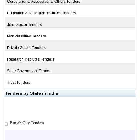
Corporations/ Associations/ Others Tenders
Education & Research Institutes Tenders
Joint Sector Tenders
Non classified Tenders
Private Sector Tenders
Research Institutes Tenders
State Government Tenders
Trust Tenders
Tenders by State in India
Punjab City Tenders