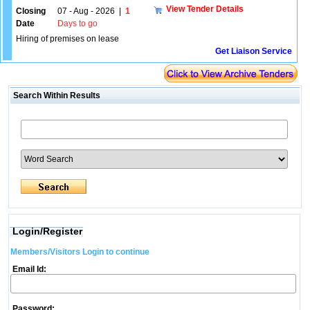
View Tender Details
Closing
07 - Aug - 2026
|
1
Date
Days to go
Hiring of premises on lease
Get Liaison Service
Search Within Results
Login/Register
Members/Visitors Login to continue
Email Id:
Password: