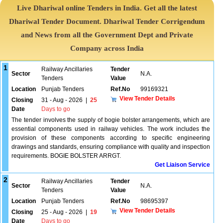
Live Dhariwal online Tenders in India. Get all the latest
Dhariwal Tender Document. Dhariwal Tender Corrigendum
and News from all the Government Dept and Private
Company across India
1
Railway Ancillaries
Tender
Sector
N.A.
Tenders
Value
Location
Punjab Tenders
Ref.No
99169321
View Tender Details
Closing
31 - Aug - 2026
|
25
Date
Days to go
The tender involves the supply of bogie bolster arrangements, which are
essential components used in railway vehicles. The work includes the
provision of these components according to specific engineering
drawings and standards, ensuring compliance with quality and inspection
requirements. BOGIE BOLSTER ARRGT.
Get Liaison Service
2
Railway Ancillaries
Tender
Sector
N.A.
Tenders
Value
Location
Punjab Tenders
Ref.No
98695397
View Tender Details
Closing
25 - Aug - 2026
|
19
Date
Days to go