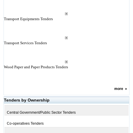
Transport Equipments Tenders
Transport Services Tenders
Wood Paper and Paper Products Tenders
more
»
Tenders by Ownership
Central Government/Public Sector Tenders
Co-operatives Tenders