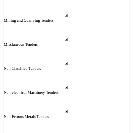
Mining and Quarrying Tenders
Misclaneous Tenders
Non Classified Tenders
Non-electrical Machinery Tenders
Non-Ferrous Metals Tenders