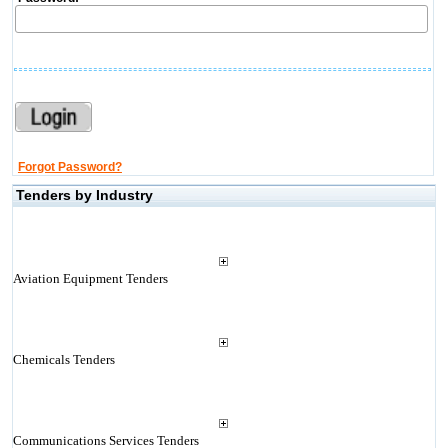
Forgot Password?
Tenders by Industry
Aviation Equipment Tenders
Chemicals Tenders
Communications Services Tenders