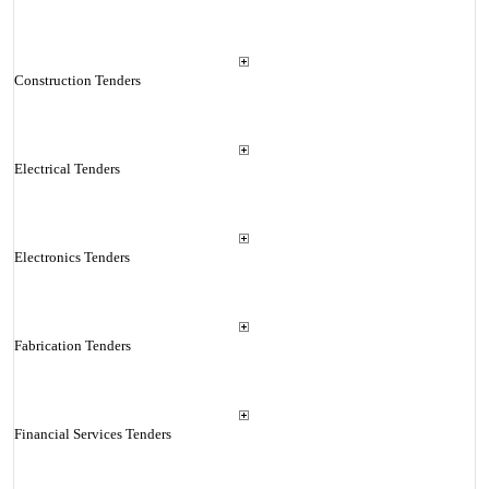
Construction Tenders
Electrical Tenders
Electronics Tenders
Fabrication Tenders
Financial Services Tenders