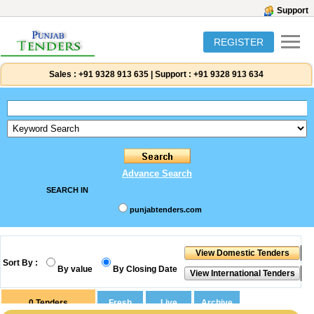
Support
REGISTER
Sales :
+91 9328 913 635
|
Support :
+91 9328 913 634
Advance Search
SEARCH IN
punjabtenders.com
Sort By :
By value
By Closing Date
0
Tenders