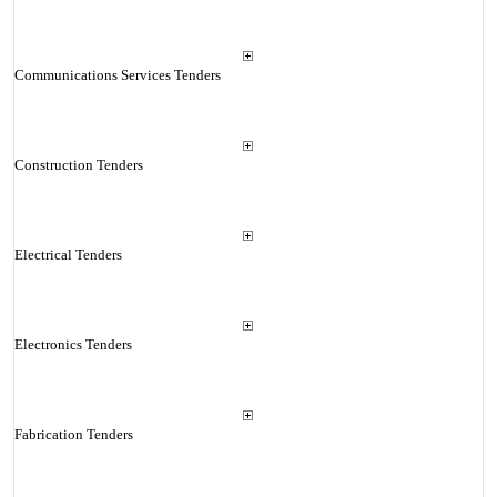
Communications Services Tenders
Construction Tenders
Electrical Tenders
Electronics Tenders
Fabrication Tenders