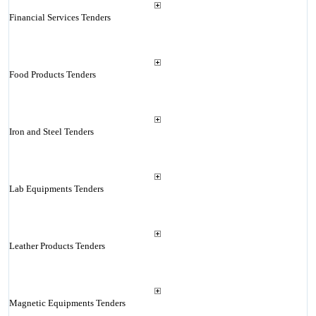
Financial Services Tenders
Food Products Tenders
Iron and Steel Tenders
Lab Equipments Tenders
Leather Products Tenders
Magnetic Equipments Tenders