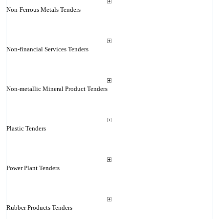
Non-Ferrous Metals Tenders
Non-financial Services Tenders
Non-metallic Mineral Product Tenders
Plastic Tenders
Power Plant Tenders
Rubber Products Tenders