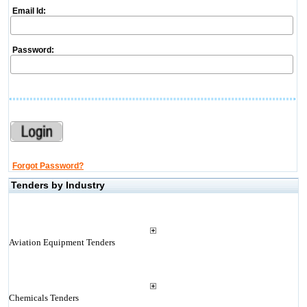
Email Id:
Password:
Forgot Password?
Tenders by Industry
Aviation Equipment Tenders
Chemicals Tenders