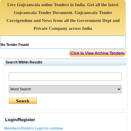
Live Gujranwala online Tenders in India. Get all the latest
Gujranwala Tender Document. Gujranwala Tender
Corrigendum and News from all the Government Dept and
Private Company across India
No Tender Found
Search Within Results
Login/Register
Members/Visitors Login to continue