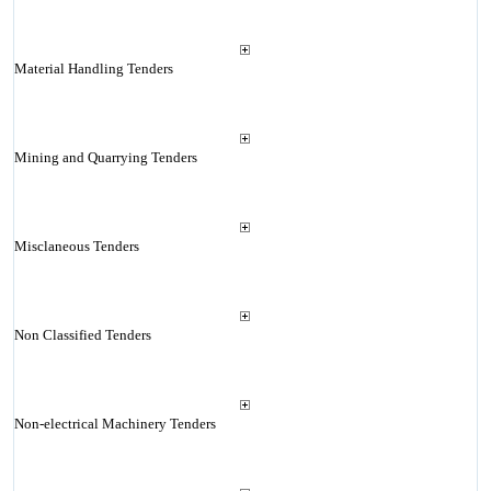
Material Handling Tenders
Mining and Quarrying Tenders
Misclaneous Tenders
Non Classified Tenders
Non-electrical Machinery Tenders