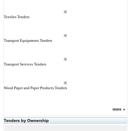
Textiles Tenders
Transport Equipments Tenders
Transport Services Tenders
Wood Paper and Paper Products Tenders
more
»
Tenders by Ownership