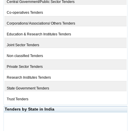
Central Government/Public Sector Tenders
Co-operatives Tenders
Corporations/ Associations/ Others Tenders
Education & Research Institutes Tenders
Joint Sector Tenders
Non classified Tenders
Private Sector Tenders
Research Institutes Tenders
State Government Tenders
Trust Tenders
Tenders by State in India