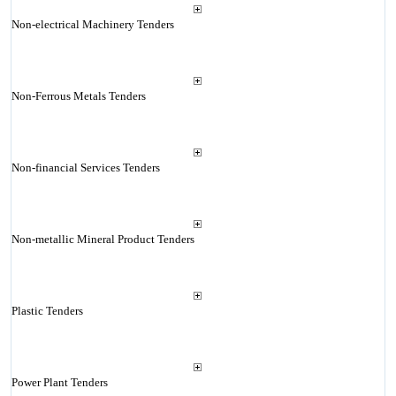
Non-electrical Machinery Tenders
Non-Ferrous Metals Tenders
Non-financial Services Tenders
Non-metallic Mineral Product Tenders
Plastic Tenders
Power Plant Tenders