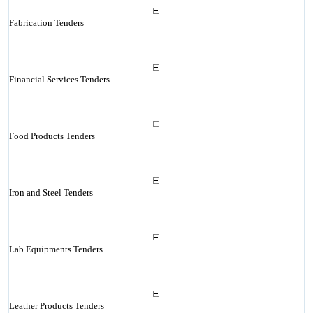
Fabrication Tenders
Financial Services Tenders
Food Products Tenders
Iron and Steel Tenders
Lab Equipments Tenders
Leather Products Tenders