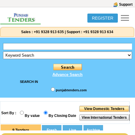
Support
REGISTER
Sales :
+91 9328 913 635
|
Support :
+91 9328 913 634
Advance Search
SEARCH IN
punjabtenders.com
Sort By :
By value
By Closing Date
9
Tenders