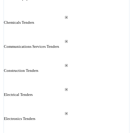
Chemicals Tenders
Communications Services Tenders
Construction Tenders
Electrical Tenders
Electronics Tenders