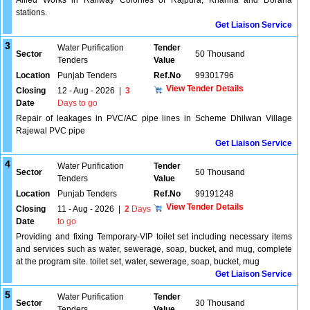
Allied Works in Railway Colonies of Rajpura, Khanna and Doraha
stations.
Get Liaison Service
3
Water Purification
Tender
Sector
50 Thousand
Tenders
Value
Location
Punjab Tenders
Ref.No
99301796
View Tender Details
Closing
12 - Aug - 2026
|
3
Date
Days to go
Repair of leakages in PVC/AC pipe lines in Scheme Dhilwan Village
Rajewal PVC pipe
Get Liaison Service
4
Water Purification
Tender
Sector
50 Thousand
Tenders
Value
Location
Punjab Tenders
Ref.No
99191248
View Tender Details
Closing
11 - Aug - 2026
|
2
Days
Date
to go
Providing and fixing Temporary-VIP toilet set including necessary items
and services such as water, sewerage, soap, bucket, and mug, complete
at the program site. toilet set, water, sewerage, soap, bucket, mug
Get Liaison Service
5
Water Purification
Tender
Sector
30 Thousand
Tenders
Value