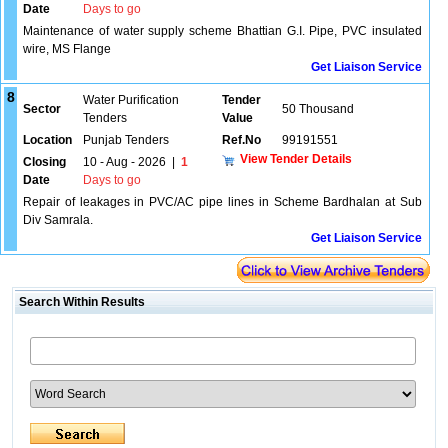
Date
Days to go
Maintenance of water supply scheme Bhattian G.I. Pipe, PVC insulated
wire, MS Flange
Get Liaison Service
8
Water Purification
Tender
Sector
50 Thousand
Tenders
Value
Location
Punjab Tenders
Ref.No
99191551
View Tender Details
Closing
10 - Aug - 2026
|
1
Date
Days to go
Repair of leakages in PVC/AC pipe lines in Scheme Bardhalan at Sub
Div Samrala.
Get Liaison Service
Search Within Results