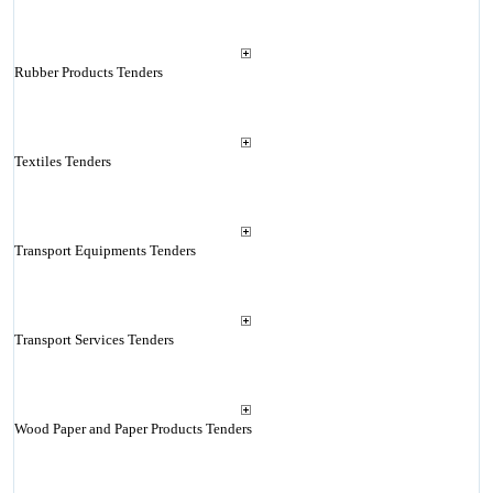
Rubber Products Tenders
Textiles Tenders
Transport Equipments Tenders
Transport Services Tenders
Wood Paper and Paper Products Tenders