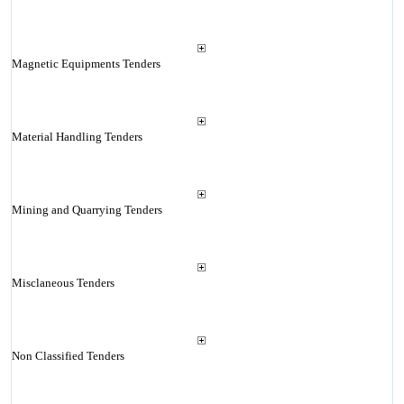
Magnetic Equipments Tenders
Material Handling Tenders
Mining and Quarrying Tenders
Misclaneous Tenders
Non Classified Tenders