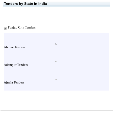
Tenders by State in India
Punjab City Tenders
Abohar Tenders
Adampur Tenders
Ajnala Tenders
Amritsar Tenders