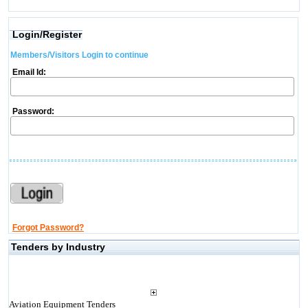
Login/Register
Members/Visitors Login to continue
Email Id:
Password:
Forgot Password?
Tenders by Industry
Aviation Equipment Tenders