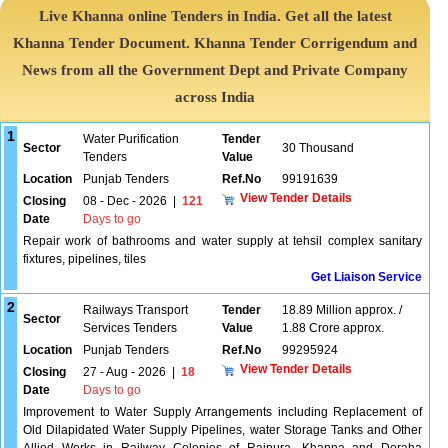
Live Khanna online Tenders in India. Get all the latest
Khanna Tender Document. Khanna Tender Corrigendum and
News from all the Government Dept and Private Company
across India
1
Water Purification
Tender
Sector
30 Thousand
Tenders
Value
Location
Punjab Tenders
Ref.No
99191639
View Tender Details
Closing
08 - Dec - 2026
|
121
Date
Days to go
Repair work of bathrooms and water supply at tehsil complex sanitary
fixtures, pipelines, tiles
Get Liaison Service
2
Railways Transport
Tender
18.89 Million approx. /
Sector
Services Tenders
Value
1.88 Crore approx.
Location
Punjab Tenders
Ref.No
99295924
View Tender Details
Closing
27 - Aug - 2026
|
18
Date
Days to go
Improvement to Water Supply Arrangements including Replacement of
Old Dilapidated Water Supply Pipelines, water Storage Tanks and Other