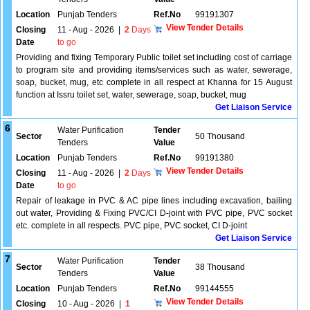
Location
Punjab Tenders
Ref.No
99191307
View Tender Details
Closing
11 - Aug - 2026
|
2
Days
Date
to go
Providing and fixing Temporary Public toilet set including cost of carriage
to program site and providing items/services such as water, sewerage,
soap, bucket, mug, etc complete in all respect at Khanna for 15 August
function at Issru toilet set, water, sewerage, soap, bucket, mug
Get Liaison Service
6
Water Purification
Tender
Sector
50 Thousand
Tenders
Value
Location
Punjab Tenders
Ref.No
99191380
View Tender Details
Closing
11 - Aug - 2026
|
2
Days
Date
to go
Repair of leakage in PVC & AC pipe lines including excavation, bailing
out water, Providing & Fixing PVC/CI D-joint with PVC pipe, PVC socket
etc. complete in all respects. PVC pipe, PVC socket, CI D-joint
Get Liaison Service
7
Water Purification
Tender
Sector
38 Thousand
Tenders
Value
Location
Punjab Tenders
Ref.No
99144555
View Tender Details
Closing
10 - Aug - 2026
|
1