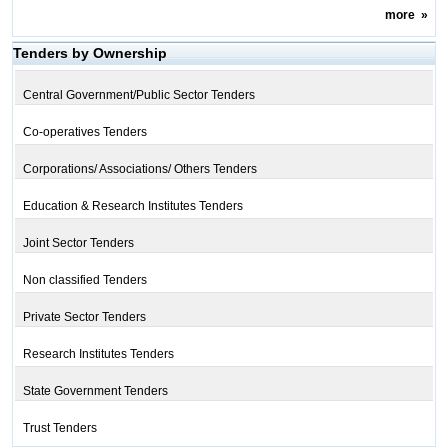
more
»
Tenders by Ownership
Central Government/Public Sector Tenders
Co-operatives Tenders
Corporations/ Associations/ Others Tenders
Education & Research Institutes Tenders
Joint Sector Tenders
Non classified Tenders
Private Sector Tenders
Research Institutes Tenders
State Government Tenders
Trust Tenders