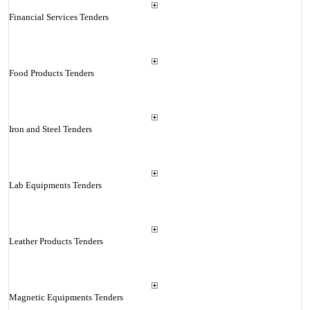
Financial Services Tenders
Food Products Tenders
Iron and Steel Tenders
Lab Equipments Tenders
Leather Products Tenders
Magnetic Equipments Tenders