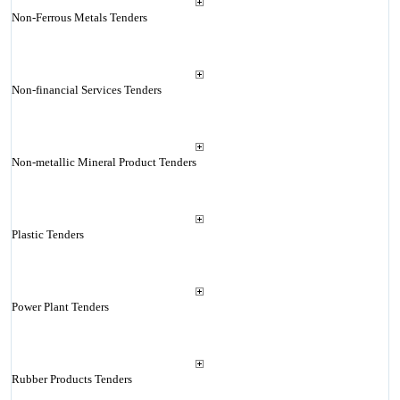
Non-Ferrous Metals Tenders
Non-financial Services Tenders
Non-metallic Mineral Product Tenders
Plastic Tenders
Power Plant Tenders
Rubber Products Tenders