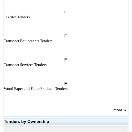
Textiles Tenders
Transport Equipments Tenders
Transport Services Tenders
Wood Paper and Paper Products Tenders
more
»
Tenders by Ownership