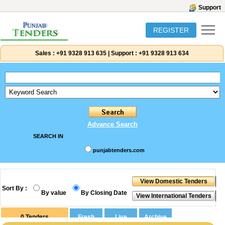
Support
REGISTER
Sales :
+91 9328 913 635
|
Support :
+91 9328 913 634
Advance Search
SEARCH IN
punjabtenders.com
Sort By :
By value
By Closing Date
0
Tenders