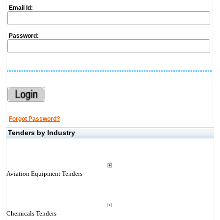
Email Id:
Password:
Forgot Password?
Tenders by Industry
Aviation Equipment Tenders
Chemicals Tenders