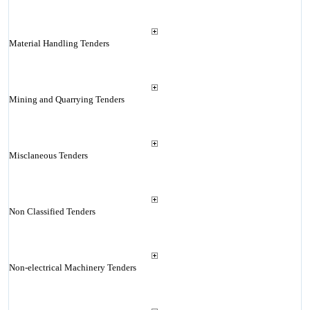
Material Handling Tenders
Mining and Quarrying Tenders
Misclaneous Tenders
Non Classified Tenders
Non-electrical Machinery Tenders