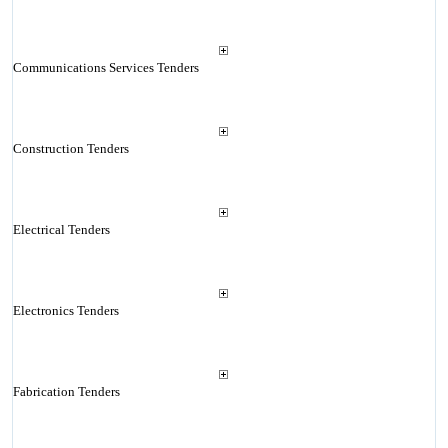
Communications Services Tenders
Construction Tenders
Electrical Tenders
Electronics Tenders
Fabrication Tenders