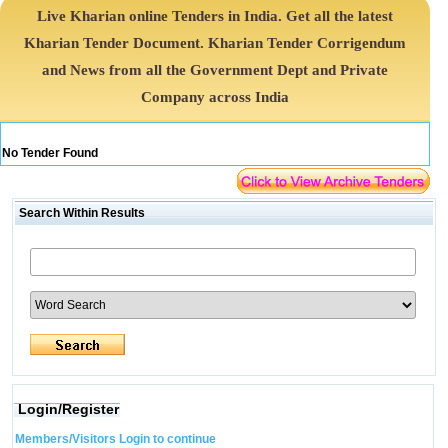
Live Kharian online Tenders in India. Get all the latest
Kharian Tender Document. Kharian Tender Corrigendum
and News from all the Government Dept and Private
Company across India
No Tender Found
Search Within Results
Login/Register
Members/Visitors Login to continue