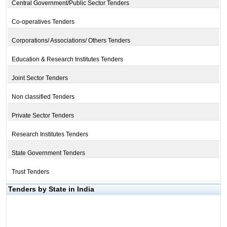
Central Government/Public Sector Tenders
Co-operatives Tenders
Corporations/ Associations/ Others Tenders
Education & Research Institutes Tenders
Joint Sector Tenders
Non classified Tenders
Private Sector Tenders
Research Institutes Tenders
State Government Tenders
Trust Tenders
Tenders by State in India