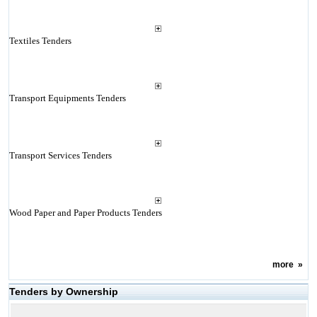
Textiles Tenders
Transport Equipments Tenders
Transport Services Tenders
Wood Paper and Paper Products Tenders
more
»
Tenders by Ownership