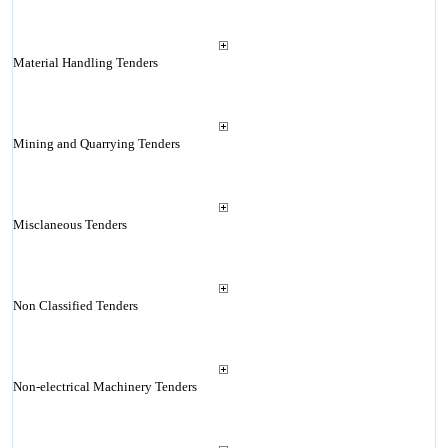
Material Handling Tenders
Mining and Quarrying Tenders
Misclaneous Tenders
Non Classified Tenders
Non-electrical Machinery Tenders