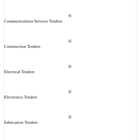
Communications Services Tenders
Construction Tenders
Electrical Tenders
Electronics Tenders
Fabrication Tenders