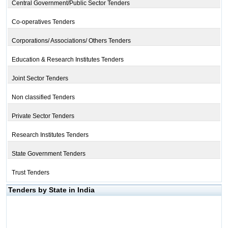
Central Government/Public Sector Tenders
Co-operatives Tenders
Corporations/ Associations/ Others Tenders
Education & Research Institutes Tenders
Joint Sector Tenders
Non classified Tenders
Private Sector Tenders
Research Institutes Tenders
State Government Tenders
Trust Tenders
Tenders by State in India