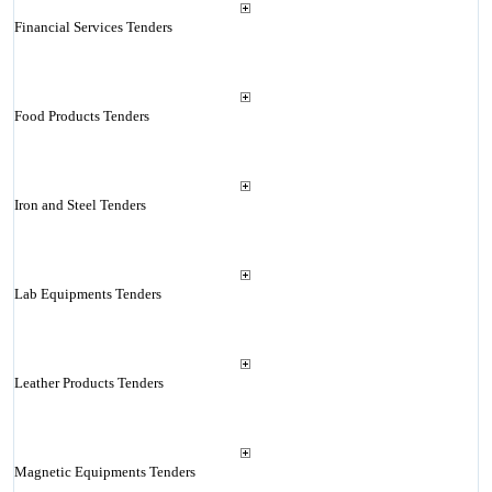
Financial Services Tenders
Food Products Tenders
Iron and Steel Tenders
Lab Equipments Tenders
Leather Products Tenders
Magnetic Equipments Tenders