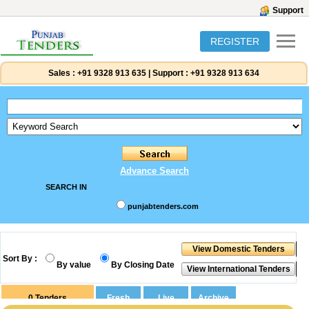
Support
REGISTER
Sales :
+91 9328 913 635
|
Support :
+91 9328 913 634
Advance Search
SEARCH IN
punjabtenders.com
Sort By :
By value
By Closing Date
0
Tenders