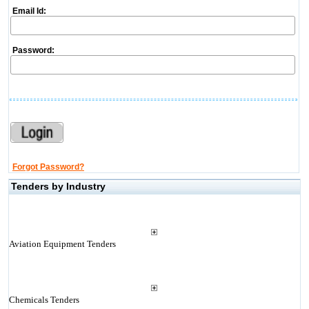
Email Id:
Password:
Forgot Password?
Tenders by Industry
Aviation Equipment Tenders
Chemicals Tenders