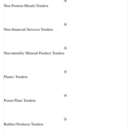
Non-Ferrous Metals Tenders
Non-financial Services Tenders
Non-metallic Mineral Product Tenders
Plastic Tenders
Power Plant Tenders
Rubber Products Tenders