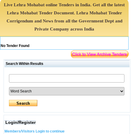
Live Lehra Mohabat online Tenders in India. Get all the latest
Lehra Mohabat Tender Document. Lehra Mohabat Tender
Corrigendum and News from all the Government Dept and
Private Company across India
No Tender Found
Search Within Results
Login/Register
Members/Visitors Login to continue