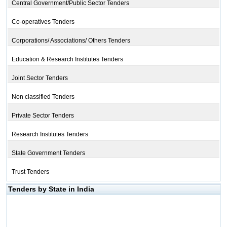
Central Government/Public Sector Tenders
Co-operatives Tenders
Corporations/ Associations/ Others Tenders
Education & Research Institutes Tenders
Joint Sector Tenders
Non classified Tenders
Private Sector Tenders
Research Institutes Tenders
State Government Tenders
Trust Tenders
Tenders by State in India