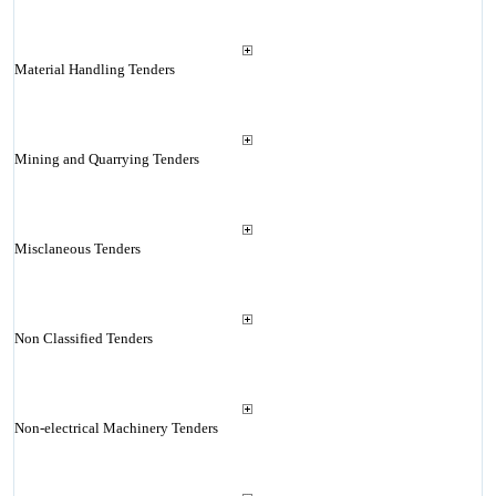
Material Handling Tenders
Mining and Quarrying Tenders
Misclaneous Tenders
Non Classified Tenders
Non-electrical Machinery Tenders