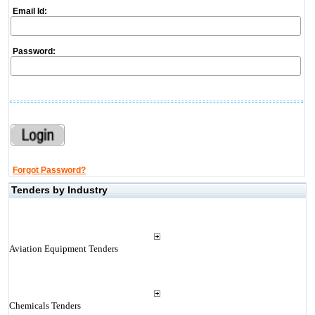
Email Id:
Password:
Forgot Password?
Tenders by Industry
Aviation Equipment Tenders
Chemicals Tenders