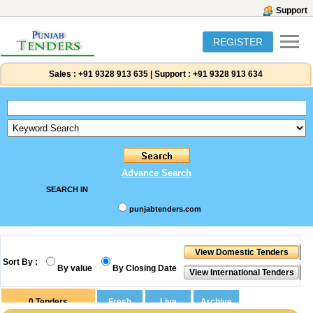
Support
REGISTER
Sales :
+91 9328 913 635
|
Support :
+91 9328 913 634
Advance Search
SEARCH IN
punjabtenders.com
Sort By :
By value
By Closing Date
0
Tenders