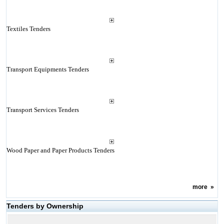
Textiles Tenders
Transport Equipments Tenders
Transport Services Tenders
Wood Paper and Paper Products Tenders
more
»
Tenders by Ownership