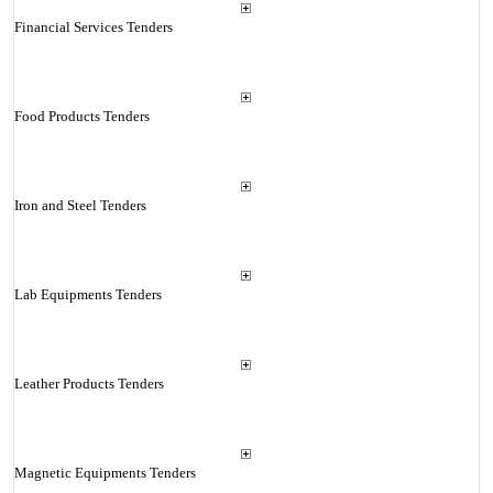
Financial Services Tenders
Food Products Tenders
Iron and Steel Tenders
Lab Equipments Tenders
Leather Products Tenders
Magnetic Equipments Tenders