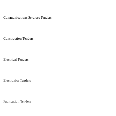
Communications Services Tenders
Construction Tenders
Electrical Tenders
Electronics Tenders
Fabrication Tenders