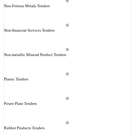
Non-Ferrous Metals Tenders
Non-financial Services Tenders
Non-metallic Mineral Product Tenders
Plastic Tenders
Power Plant Tenders
Rubber Products Tenders