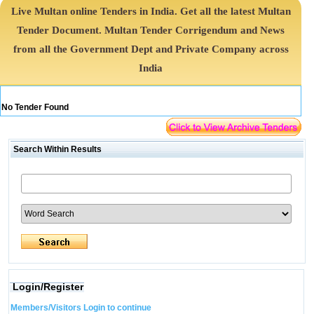
Live Multan online Tenders in India. Get all the latest Multan
Tender Document. Multan Tender Corrigendum and News
from all the Government Dept and Private Company across
India
No Tender Found
Search Within Results
Login/Register
Members/Visitors Login to continue