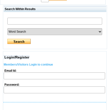
Search Within Results
Login/Register
Members/Visitors Login to continue
Email Id:
Password: