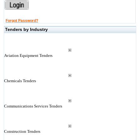
Forgot Password?
Tenders by Industry
Aviation Equipment Tenders
Chemicals Tenders
Communications Services Tenders
Construction Tenders