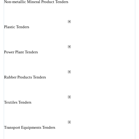
Non-metallic Mineral Product Tenders
Plastic Tenders
Power Plant Tenders
Rubber Products Tenders
Textiles Tenders
Transport Equipments Tenders