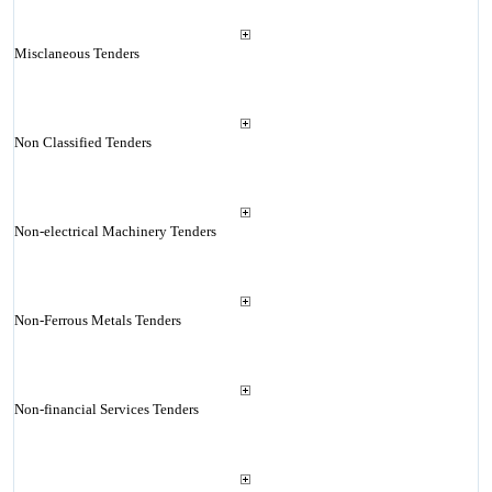
Misclaneous Tenders
Non Classified Tenders
Non-electrical Machinery Tenders
Non-Ferrous Metals Tenders
Non-financial Services Tenders