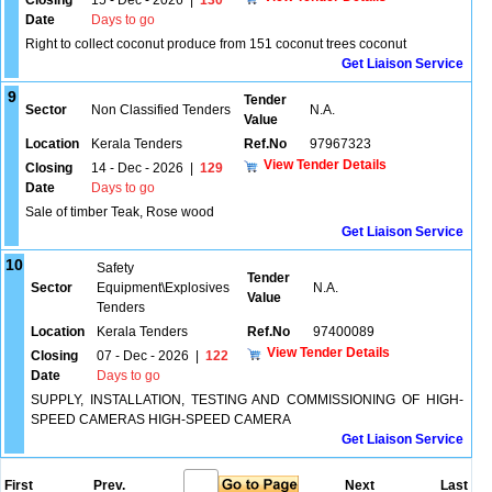
Closing
15 - Dec - 2026
|
130
Date
Days to go
Right to collect coconut produce from 151 coconut trees coconut
Get Liaison Service
9
Tender
Sector
Non Classified Tenders
N.A.
Value
Location
Kerala Tenders
Ref.No
97967323
View Tender Details
Closing
14 - Dec - 2026
|
129
Date
Days to go
Sale of timber Teak, Rose wood
Get Liaison Service
10
Safety
Tender
Sector
Equipment\Explosives
N.A.
Value
Tenders
Location
Kerala Tenders
Ref.No
97400089
View Tender Details
Closing
07 - Dec - 2026
|
122
Date
Days to go
SUPPLY, INSTALLATION, TESTING AND COMMISSIONING OF HIGH-
SPEED CAMERAS HIGH-SPEED CAMERA
Get Liaison Service
First
Prev.
Next
Last