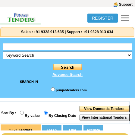
Support
REGISTER
Sales :
+91 9328 913 635
|
Support :
+91 9328 913 634
Advance Search
SEARCH IN
punjabtenders.com
Sort By :
By value
By Closing Date
5321
Tenders