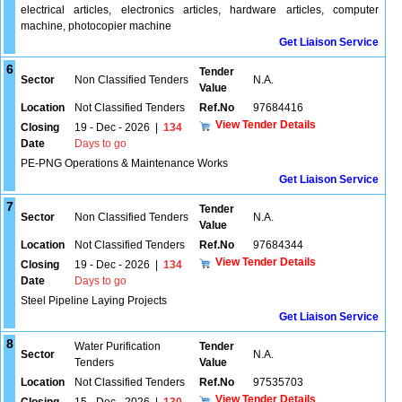
electrical articles, electronics articles, hardware articles, computer
machine, photocopier machine
Get Liaison Service
6
Tender
Sector
Non Classified Tenders
N.A.
Value
Location
Not Classified Tenders
Ref.No
97684416
View Tender Details
Closing
19 - Dec - 2026
|
134
Date
Days to go
PE-PNG Operations & Maintenance Works
Get Liaison Service
7
Tender
Sector
Non Classified Tenders
N.A.
Value
Location
Not Classified Tenders
Ref.No
97684344
View Tender Details
Closing
19 - Dec - 2026
|
134
Date
Days to go
Steel Pipeline Laying Projects
Get Liaison Service
8
Water Purification
Tender
Sector
N.A.
Tenders
Value
Location
Not Classified Tenders
Ref.No
97535703
View Tender Details