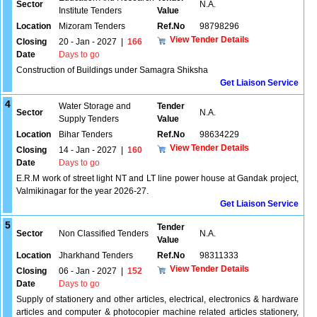
Sector
N.A.
Institute Tenders
Value
Location
Mizoram Tenders
Ref.No
98798296
View Tender Details
Closing
20 - Jan - 2027
|
166
Date
Days to go
Construction of Buildings under Samagra Shiksha
Get Liaison Service
4
Water Storage and
Tender
Sector
N.A.
Supply Tenders
Value
Location
Bihar Tenders
Ref.No
98634229
View Tender Details
Closing
14 - Jan - 2027
|
160
Date
Days to go
E.R.M work of street light NT and LT line power house at Gandak project,
Valmikinagar for the year 2026-27.
Get Liaison Service
5
Tender
Sector
Non Classified Tenders
N.A.
Value
Location
Jharkhand Tenders
Ref.No
98311333
View Tender Details
Closing
06 - Jan - 2027
|
152
Date
Days to go
Supply of stationery and other articles, electrical, electronics & hardware
articles and computer & photocopier machine related articles stationery,