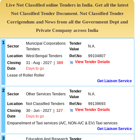
Live Not Classified online Tenders in India. Get all the latest
Not Classified Tender Document. Not Classified Tender
Corrigendum and News from all the Government Dept and
Private Company across India
1
Municipal Corporations
Tender
Sector
N.A.
Tenders
Value
Location
West Bengal Tenders
Ref.No
99104807
View Tender Details
Closing
31 - Aug - 2027
|
389
Date
Days to go
Lease of Roller Roller
Get Liaison Service
2
Tender
Sector
Other Services Tenders
N.A.
Value
Location
Not Classified Tenders
Ref.No
99139693
View Tender Details
Closing
30 - Jun - 2027
|
327
Date
Days to go
Empanelment of Taxi services (A/C, NON-A/C & EV) Taxi services
Get Liaison Service
3
Education And Research
Tender