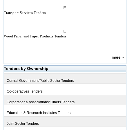
Transport Services Tenders
Wood Paper and Paper Products Tenders
more
»
Tenders by Ownership
Central Government/Public Sector Tenders
Co-operatives Tenders
Corporations/ Associations/ Others Tenders
Education & Research Institutes Tenders
Joint Sector Tenders