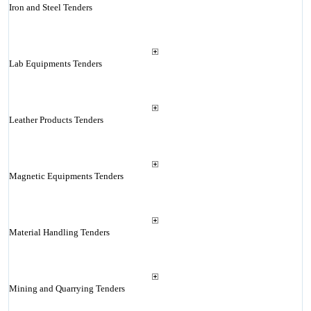
Iron and Steel Tenders
Lab Equipments Tenders
Leather Products Tenders
Magnetic Equipments Tenders
Material Handling Tenders
Mining and Quarrying Tenders