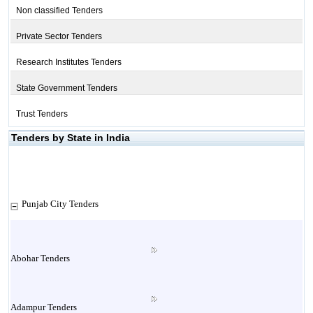
Non classified Tenders
Private Sector Tenders
Research Institutes Tenders
State Government Tenders
Trust Tenders
Tenders by State in India
Punjab City Tenders
Abohar Tenders
Adampur Tenders