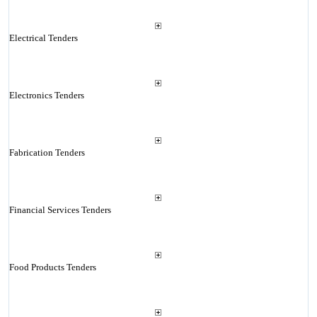
Electrical Tenders
Electronics Tenders
Fabrication Tenders
Financial Services Tenders
Food Products Tenders