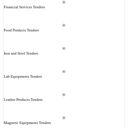
Financial Services Tenders
Food Products Tenders
Iron and Steel Tenders
Lab Equipments Tenders
Leather Products Tenders
Magnetic Equipments Tenders