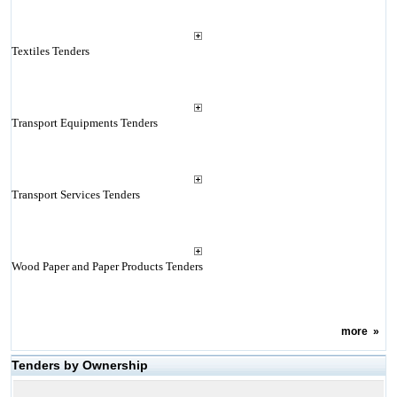
Textiles Tenders
Transport Equipments Tenders
Transport Services Tenders
Wood Paper and Paper Products Tenders
more
»
Tenders by Ownership