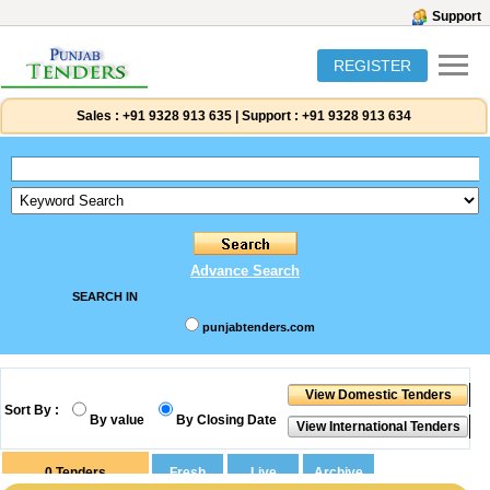
Support
REGISTER
Sales :
+91 9328 913 635
|
Support :
+91 9328 913 634
Advance Search
SEARCH IN
punjabtenders.com
Sort By :
By value
By Closing Date
0
Tenders