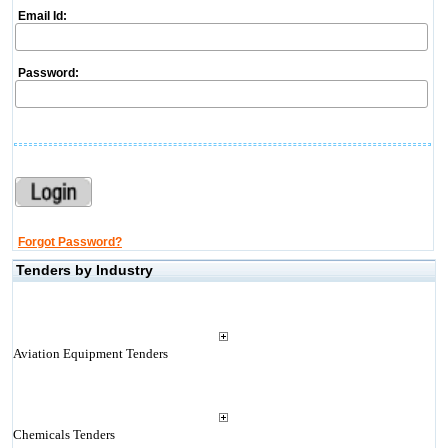
Email Id:
Password:
Forgot Password?
Tenders by Industry
Aviation Equipment Tenders
Chemicals Tenders