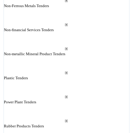
Non-Ferrous Metals Tenders
Non-financial Services Tenders
Non-metallic Mineral Product Tenders
Plastic Tenders
Power Plant Tenders
Rubber Products Tenders