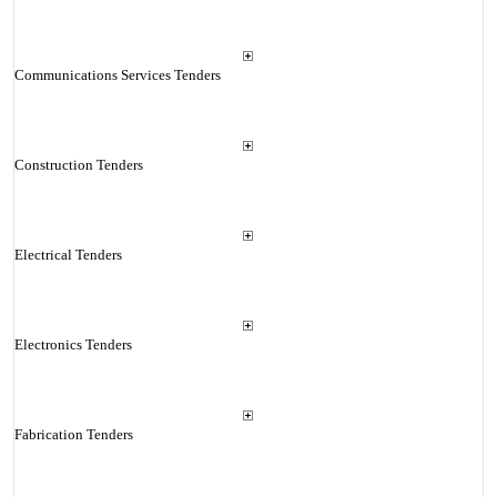
Communications Services Tenders
Construction Tenders
Electrical Tenders
Electronics Tenders
Fabrication Tenders