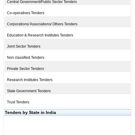
Central Government/Public Sector Tenders
Co-operatives Tenders
Corporations/ Associations/ Others Tenders
Education & Research Institutes Tenders
Joint Sector Tenders
Non classified Tenders
Private Sector Tenders
Research Institutes Tenders
State Government Tenders
Trust Tenders
Tenders by State in India