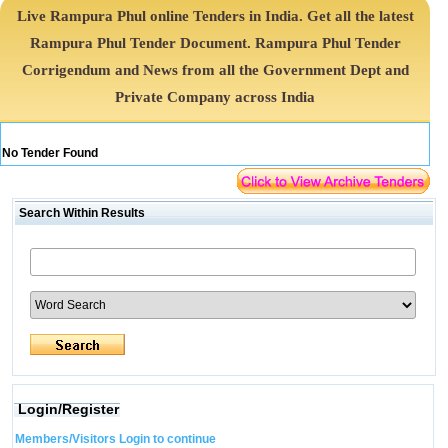
Live Rampura Phul online Tenders in India. Get all the latest
Rampura Phul Tender Document. Rampura Phul Tender
Corrigendum and News from all the Government Dept and
Private Company across India
No Tender Found
Search Within Results
Login/Register
Members/Visitors Login to continue