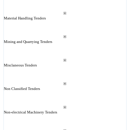
Material Handling Tenders
Mining and Quarrying Tenders
Misclaneous Tenders
Non Classified Tenders
Non-electrical Machinery Tenders