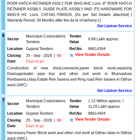
ROOF HATCH RETAINER ASSLY FOR WAG-9HC Loco .#* ROOF HATCH
RETAINER ASSBLY, GUIDE PLATE ASSBLY AND ITS HARDWARE FOR
WAG-9 HC Loco, CAT.NO.-T/9/0035, [As per Set Details attached] [
Warranty Period: 30 Months after the da te of delivery ] ]
Get Liaison Service
6
Municipal Corporations
Tender
Sector
9.99 Lakh approx.
Tenders
Value
Location
Gujarat Tenders
Ref.No
98614394
View Tender Details
Closing
25 - Sep - 2026
|
50
Date
Days to go
Construction of new shed,colorwork,paver block work,repairing
Drainage/water pipe line and other civil work in Bharvadvas
Renbasera,Uday Estate Ren basera and Ring road Ren basera in Odhav
ward (ARC)
Get Liaison Service
7
Municipal Corporations
Tender
1.12 Million approx. /
Sector
Tenders
Value
11.25 Lakh approx.
Location
Gujarat Tenders
Ref.No
98614404
View Tender Details
Closing
25 - Sep - 2026
|
50
Date
Days to go
Necessary Paver Block work and other civil work at Odhav talav in Odhav
ward (ARC)