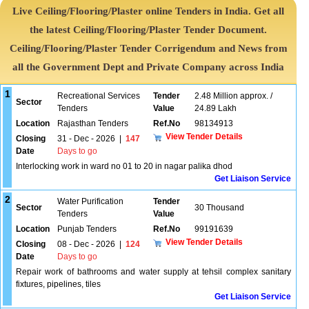
Live Ceiling/Flooring/Plaster online Tenders in India. Get all
the latest Ceiling/Flooring/Plaster Tender Document.
Ceiling/Flooring/Plaster Tender Corrigendum and News from
all the Government Dept and Private Company across India
1
Recreational Services
Tender
2.48 Million approx. /
Sector
Tenders
Value
24.89 Lakh
Location
Rajasthan Tenders
Ref.No
98134913
View Tender Details
Closing
31 - Dec - 2026
|
147
Date
Days to go
Interlocking work in ward no 01 to 20 in nagar palika dhod
Get Liaison Service
2
Water Purification
Tender
Sector
30 Thousand
Tenders
Value
Location
Punjab Tenders
Ref.No
99191639
View Tender Details
Closing
08 - Dec - 2026
|
124
Date
Days to go
Repair work of bathrooms and water supply at tehsil complex sanitary
fixtures, pipelines, tiles
Get Liaison Service