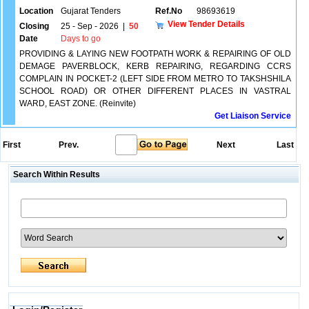
Location
Gujarat Tenders
Ref.No
98693619
View Tender Details
Closing
25 - Sep - 2026
|
50
Date
Days to go
PROVIDING & LAYING NEW FOOTPATH WORK & REPAIRING OF OLD
DEMAGE PAVERBLOCK, KERB REPAIRING, REGARDING CCRS
COMPLAIN IN POCKET-2 (LEFT SIDE FROM METRO TO TAKSHSHILA
SCHOOL ROAD) OR OTHER DIFFERENT PLACES IN VASTRAL
WARD, EAST ZONE. (Reinvite)
Get Liaison Service
First
Prev.
Next
Last
Search Within Results