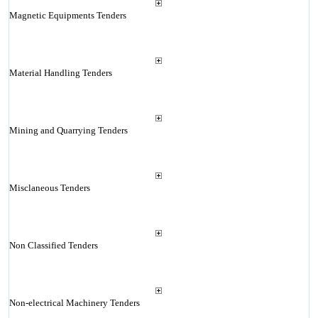
Magnetic Equipments Tenders
Material Handling Tenders
Mining and Quarrying Tenders
Misclaneous Tenders
Non Classified Tenders
Non-electrical Machinery Tenders