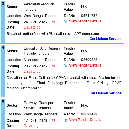
3
Petroleum Products
Tender
Sector
N.A.
Tenders
Value
Location
West Bengal Tenders
Ref.No
95741752
View Tender Details
Closing
24 - Oct - 2026
|
79
Date
Days to go
Repair of rooftop floor with PU coating over APP membrane
Get Liaison Service
4
Education And Research
Tender
Sector
N.A.
Institute Tenders
Value
Location
Maharashtra Tenders
Ref.No
98600828
View Tender Details
Closing
23 - Oct - 2026
|
78
Date
Days to go
Quotation for False Ceiling by CPVC material with electrification for the
laboratory in the Plant Pathology Department. False Ceiling, CPVC
material, electrification
Get Liaison Service
5
Railways Transport
Tender
Sector
N.A.
Services Tenders
Value
Location
West Bengal Tenders
Ref.No
98698439
View Tender Details
Closing
17 - Oct - 2026
|
72
Date
Days to go