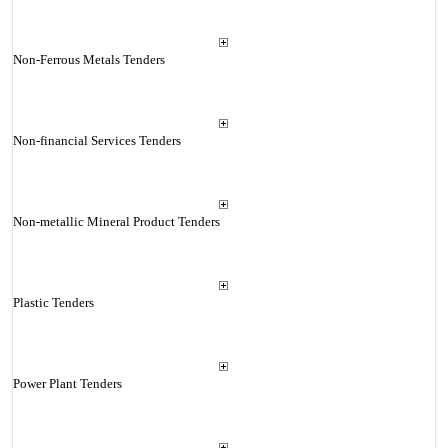
Non-Ferrous Metals Tenders
Non-financial Services Tenders
Non-metallic Mineral Product Tenders
Plastic Tenders
Power Plant Tenders