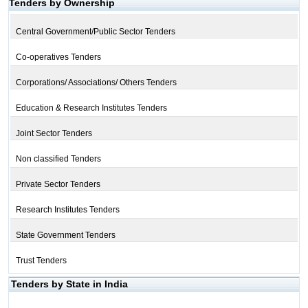
Tenders by Ownership
Central Government/Public Sector Tenders
Co-operatives Tenders
Corporations/ Associations/ Others Tenders
Education & Research Institutes Tenders
Joint Sector Tenders
Non classified Tenders
Private Sector Tenders
Research Institutes Tenders
State Government Tenders
Trust Tenders
Tenders by State in India