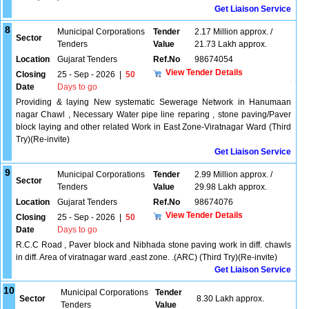
Get Liaison Service
8
Municipal Corporations
Tender
2.17 Million approx. /
Sector
Tenders
Value
21.73 Lakh approx.
Location
Gujarat Tenders
Ref.No
98674054
View Tender Details
Closing
25 - Sep - 2026
|
50
Date
Days to go
Providing & laying New systematic Sewerage Network in Hanumaan
nagar Chawl , Necessary Water pipe line reparing , stone paving/Paver
block laying and other related Work in East Zone-Viratnagar Ward (Third
Try)(Re-invite)
Get Liaison Service
9
Municipal Corporations
Tender
2.99 Million approx. /
Sector
Tenders
Value
29.98 Lakh approx.
Location
Gujarat Tenders
Ref.No
98674076
View Tender Details
Closing
25 - Sep - 2026
|
50
Date
Days to go
R.C.C Road , Paver block and Nibhada stone paving work in diff. chawls
in diff. Area of viratnagar ward ,east zone. .(ARC) (Third Try)(Re-invite)
Get Liaison Service
10
Municipal Corporations
Tender
Sector
8.30 Lakh approx.
Tenders
Value