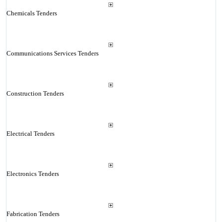
Chemicals Tenders
Communications Services Tenders
Construction Tenders
Electrical Tenders
Electronics Tenders
Fabrication Tenders