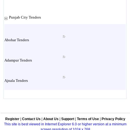
Punjab City Tenders
Abohar Tenders
Adampur Tenders
Ajnala Tenders
Amritsar Tenders
Register
|
Contact Us
|
About Us
|
Support
|
Terms of Use
|
Privacy Policy
Attock Tenders
This site is best viewed in Internet Explorer 6.0 or higher version at a minimum
screen resolution of 1024 x 768