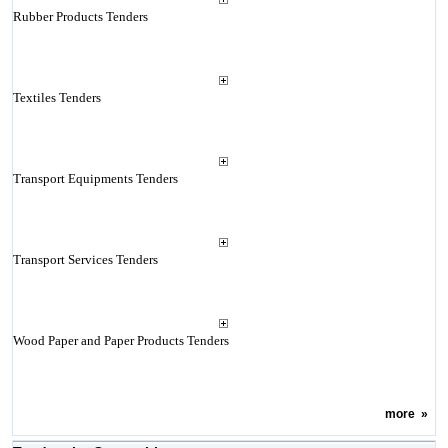
Rubber Products Tenders
Textiles Tenders
Transport Equipments Tenders
Transport Services Tenders
Wood Paper and Paper Products Tenders
more
»