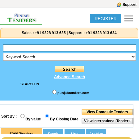
Support
REGISTER
Sales :
+91 9328 913 635
|
Support :
+91 9328 913 634
Advance Search
SEARCH IN
punjabtenders.com
Sort By :
By value
By Closing Date
5369
Tenders