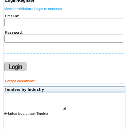
Login/Register
Members/Visitors Login to continue
Email Id:
Password:
Forgot Password?
Tenders by Industry
Aviation Equipment Tenders