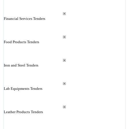
Financial Services Tenders
Food Products Tenders
Iron and Steel Tenders
Lab Equipments Tenders
Leather Products Tenders