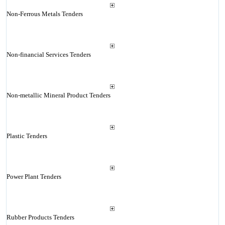
Non-Ferrous Metals Tenders
Non-financial Services Tenders
Non-metallic Mineral Product Tenders
Plastic Tenders
Power Plant Tenders
Rubber Products Tenders