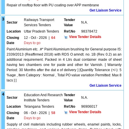
Repair of rooftop floor with PU coating over APP membrane
Get Liaison Service
3
Railways Transport
Tender
Sector
N.A.
Services Tenders
Value
Location
Uttar Pradesh Tenders
Ref.No
98378472
View Tender Details
Closing
12 - Oct - 2026
|
64
Date
Days to go
Paint Aluminium etc. .#* Paint Aluminium brushing for General purpose IS:
2339/2013 (Reaffirmed 2018) with RDS O amndt. no. 1B (Rev. 0.2) as an
additional requirement. Packed in 4 Ltrs dual container made of sheet
having two chambers one for paste and other for Varnish. [ Warranty
Period: 30 Months after the dat e of delivery ] [Quantity Tolerance (+/-): 5
%age , Item Category : Normal , Total PO value variation Permitted: Max 8
lacs ] ]
Get Liaison Service
4
Education And Research
Tender
Sector
N.A.
Institute Tenders
Value
Location
Telangana Tenders
Ref.No
96906017
View Tender Details
Closing
06 - Oct - 2026
|
58
Date
Days to go
Supply of civil materials including rubber wheels, enamel paints, locks,