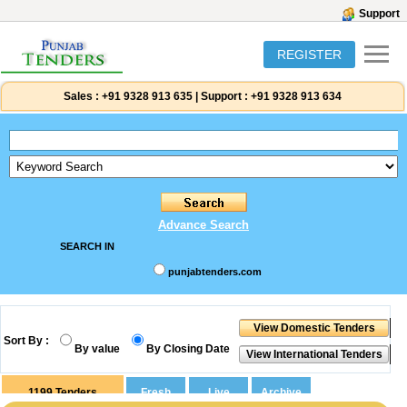
Support
REGISTER
Sales :
+91 9328 913 635
|
Support :
+91 9328 913 634
Advance Search
SEARCH IN
punjabtenders.com
Sort By :
By value
By Closing Date
1199
Tenders