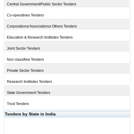
Central Government/Public Sector Tenders
Co-operatives Tenders
Corporations/ Associations/ Others Tenders
Education & Research Institutes Tenders
Joint Sector Tenders
Non classified Tenders
Private Sector Tenders
Research Institutes Tenders
State Government Tenders
Trust Tenders
Tenders by State in India