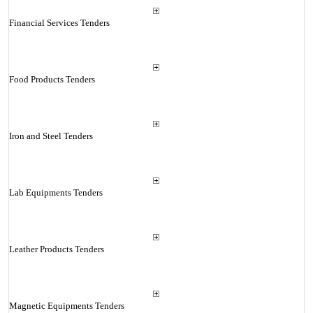
Financial Services Tenders
Food Products Tenders
Iron and Steel Tenders
Lab Equipments Tenders
Leather Products Tenders
Magnetic Equipments Tenders