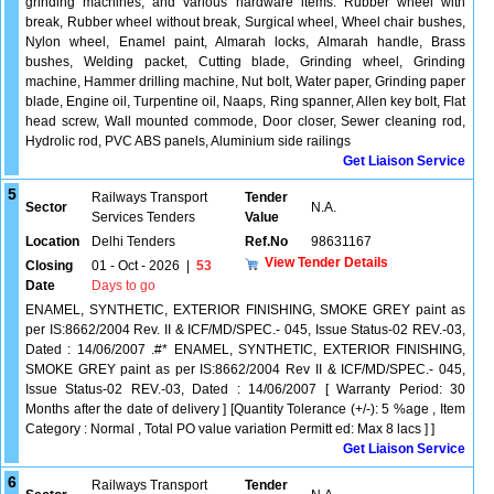
grinding machines, and various hardware items. Rubber wheel with
break, Rubber wheel without break, Surgical wheel, Wheel chair bushes,
Nylon wheel, Enamel paint, Almarah locks, Almarah handle, Brass
bushes, Welding packet, Cutting blade, Grinding wheel, Grinding
machine, Hammer drilling machine, Nut bolt, Water paper, Grinding paper
blade, Engine oil, Turpentine oil, Naaps, Ring spanner, Allen key bolt, Flat
head screw, Wall mounted commode, Door closer, Sewer cleaning rod,
Hydrolic rod, PVC ABS panels, Aluminium side railings
Get Liaison Service
5
Railways Transport
Tender
Sector
N.A.
Services Tenders
Value
Location
Delhi Tenders
Ref.No
98631167
View Tender Details
Closing
01 - Oct - 2026
|
53
Date
Days to go
ENAMEL, SYNTHETIC, EXTERIOR FINISHING, SMOKE GREY paint as
per IS:8662/2004 Rev. II & ICF/MD/SPEC.- 045, Issue Status-02 REV.-03,
Dated : 14/06/2007 .#* ENAMEL, SYNTHETIC, EXTERIOR FINISHING,
SMOKE GREY paint as per IS:8662/2004 Rev II & ICF/MD/SPEC.- 045,
Issue Status-02 REV.-03, Dated : 14/06/2007 [ Warranty Period: 30
Months after the date of delivery ] [Quantity Tolerance (+/-): 5 %age , Item
Category : Normal , Total PO value variation Permitt ed: Max 8 lacs ] ]
Get Liaison Service
6
Railways Transport
Tender