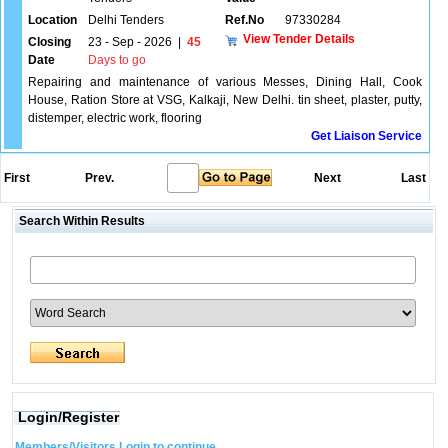
Location
Delhi Tenders
Ref.No
97330284
View Tender Details
Closing
23 - Sep - 2026
|
45
Date
Days to go
Repairing and maintenance of various Messes, Dining Hall, Cook
House, Ration Store at VSG, Kalkaji, New Delhi. tin sheet, plaster, putty,
distemper, electric work, flooring
Get Liaison Service
First
Prev.
Next
Last
Search Within Results
Login/Register
Members/Visitors Login to continue