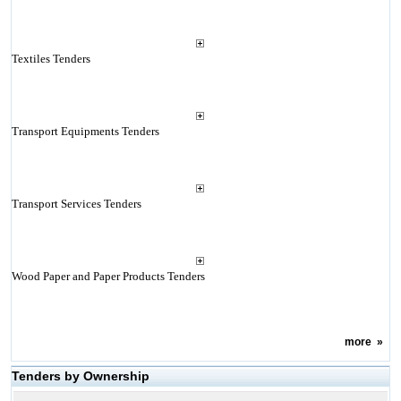
Textiles Tenders
Transport Equipments Tenders
Transport Services Tenders
Wood Paper and Paper Products Tenders
more
»
Tenders by Ownership