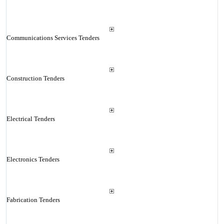
Communications Services Tenders
Construction Tenders
Electrical Tenders
Electronics Tenders
Fabrication Tenders