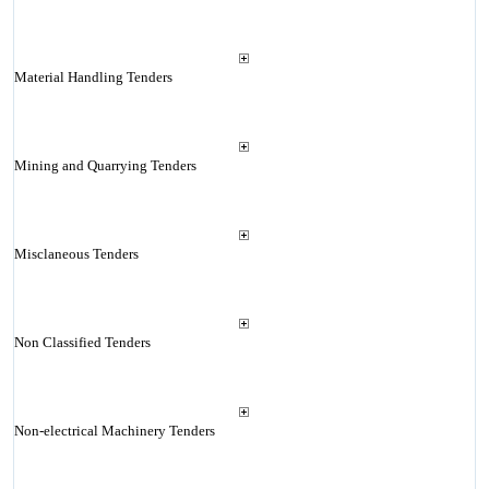
Material Handling Tenders
Mining and Quarrying Tenders
Misclaneous Tenders
Non Classified Tenders
Non-electrical Machinery Tenders