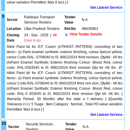
value variation Permitted: Max 8 lacs ] ]
Get Liaison Service
9
Railways Transport
Tender
Sector
N.A.
Services Tenders
Value
Location
Uttar Pradesh Tenders
Ref.No
98630963
View Tender Details
Closing
24 - Sep - 2026
|
46
Date
Days to go
Alkid Paint kit for ICF Coach (UTKRIST PATTERN) consisting of two
items:- (i) Paint enamel synthetic exterior finishing, colour Apricot yellow,
colour Code-RAL- 0708040 to IS: 8662/2024 third revision, Qty/kit - 48 ltrs
(ii)Paint Enamel Synthetic Exterior finishing Colour- Blood Red, colour
code- RAL-0303045 to IS: 8662/2024 third revision Qty/ kit -06 ltrs. .#*
Alkid Paint kit for ICF Coach (UTKRIST PATTERN) consisting of two
items:- (i) Paint enamel synthetic exterior finishing, colour Apricot yellow,
colour Code-RAL-0708040 to IS: 8662/2024 third revi sion, Qty/kit - 48 ltrs
(ii)Paint Enamel Synthetic Exterior finishing Colour- Blood Red, colour
code- RAL-0 303045 to IS: 8662/2024 third revision Qty/ kit -06 ltrs. [
Warranty Period: 30 Months after the date o f delivery ] [Quantity
Tolerance (+/-): 5 %age , Item Category : Normal , Total PO value variation
Permitted: Max 8 lacs ] ]
Get Liaison Service
10
Security Services
Tender
Sector
N.A.
Tenders
Value