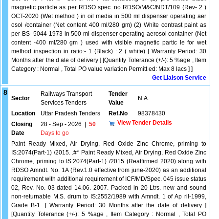
magnetic particle as per RDSO spec. no RDSO/M&C/NDT/109 (Rev- 2 )
OCT-2020 (Wet method ) in oil media in 500 ml dispenser operating aer
osol /container (Net content 400 ml/280 gm) (2) White contrast paint as
per BS- 5044-1973 in 500 ml dispenser operating aerosol container (Net
content -400 ml/280 gm ) used with visible magnetic partic le for wet
method inspection in ratio:- 1 (Black) : 2 ( white) [ Warranty Period: 30
Months after the d ate of delivery ] [Quantity Tolerance (+/-): 5 %age , Item
Category : Normal , Total PO value variation Permitt ed: Max 8 lacs ] ]
Get Liaison Service
8
Railways Transport
Tender
Sector
N.A.
Services Tenders
Value
Location
Uttar Pradesh Tenders
Ref.No
98378430
View Tender Details
Closing
28 - Sep - 2026
|
50
Date
Days to go
Paint Ready Mixed, Air Drying, Red Oxide Zinc Chrome, priming to
IS:2074(Part-1) /2015. .#* Paint Ready Mixed, Air Drying, Red Oxide Zinc
Chrome, priming to IS:2074(Part-1) /2015 (Reaffirmed 2020) along with
RDSO Amndt. No. 1A (Rev.1.0 effective from june-2020) as an additional
requirement with additional requirement of ICF/MD/Spec. 045 issue status
02, Rev. No. 03 dated 14.06. 2007. Packed in 20 Ltrs. new and sound
non-returnable M.S. drum to IS:2552/1989 with Amndt. 1 of Ap ril-1999,
Grade B-1. [ Warranty Period: 30 Months after the date of delivery ]
[Quantity Tolerance (+/-): 5 %age , Item Category : Normal , Total PO