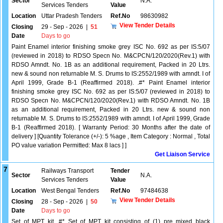
Sector
N.A.
Services Tenders
Value
Location
Uttar Pradesh Tenders
Ref.No
98630982
View Tender Details
Closing
29 - Sep - 2026
|
51
Date
Days to go
Paint Enamel interior finishing smoke grey ISC No. 692 as per IS:5/07
(reviewed in 2018) to RDSO Specn No. M&CPCN/120/2020(Rev.1) with
RDSO Amndt. No. 1B as an additional requirement, Packed in 20 Ltrs.
new & sound non returnable M. S. Drums to IS:2552/1989 with amndt. I of
April 1999, Grade B-1 (Reaffirmed 2018). .#* Paint Enamel interior
finishing smoke grey ISC No. 692 as per IS:5/07 (reviewed in 2018) to
RDSO Specn No. M&CPCN/120/2020(Rev.1) with RDSO Amndt. No. 1B
as an additional requirement, Packed in 20 Ltrs. new & sound non
returnable M. S. Drums to IS:2552/1989 with amndt. I of April 1999, Grade
B-1 (Reaffirmed 2018). [ Warranty Period: 30 Months after the date of
delivery ] [Quantity Tolerance (+/-): 5 %age , Item Category : Normal , Total
PO value variation Permitted: Max 8 lacs ] ]
Get Liaison Service
7
Railways Transport
Tender
Sector
N.A.
Services Tenders
Value
Location
West Bengal Tenders
Ref.No
97484638
View Tender Details
Closing
28 - Sep - 2026
|
50
Date
Days to go
Set of MPT kit .#* Set of MPT kit consisting of (1) pre mixed black