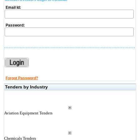
Email Id:
Password:
Forgot Password?
Tenders by Industry
Aviation Equipment Tenders
Chemicals Tenders