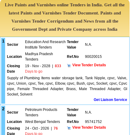
Live Paints and Varnishes online Tenders in India. Get all the
latest Paints and Varnishes Tender Document. Paints and
Varnishes Tender Corrigendum and News from all the
Government Dept and Private Company across India
1
Education And Research
Tender
Sector
N.A.
Institute Tenders
Value
Madhya Pradesh
Location
Ref.No
90020015
Tenders
View Tender Details
Closing
19 - Nov - 2028
|
833
Date
Days to go
Supply of Plumbing Items water storage tank, Tank Nipple, cpvc, Valve,
cpvc, Union, cpvc, Tee, cpvc, Elbow, cpvc, Bush, cpvc, Socket, cpvc, Cpvc
pipe, Female Threaded Adapter, Brass, Male Threaded Adapter, GI
Socket, Solvent
Get Liaison Service
2
Petroleum Products
Tender
Sector
N.A.
Tenders
Value
Location
West Bengal Tenders
Ref.No
95741752
View Tender Details
Closing
24 - Oct - 2026
|
76
Date
Days to go